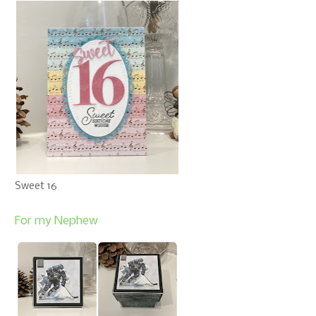
Sweet 16
For my Nephew