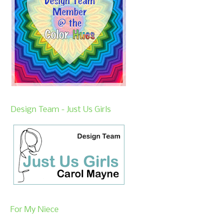
Design Team - Just Us Girls
For My Niece