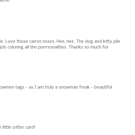
e. Love those carrot noses. Hee, hee. The dog and kitty pile
ob coloring all the purrrsonalities. Thanks so much for
owmen tags - as I am truly a snowman freak - beautiful
ttle critter card!