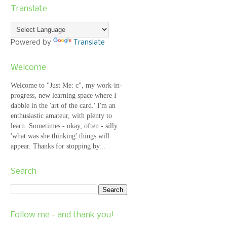
Translate
Powered by
Translate
Welcome
Welcome to "Just Me: c", my work-in-
progress, new learning space where I
dabble in the 'art of the card.' I'm an
enthusiastic amateur, with plenty to
learn. Sometimes - okay, often - silly
'what was she thinking' things will
appear. Thanks for stopping by...
Search
Follow me - and thank you!