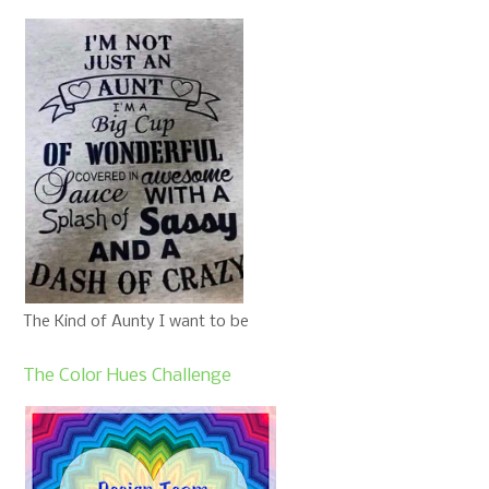
The Kind of Aunty I want to be
The Color Hues Challenge