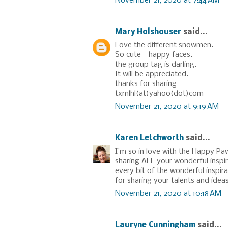
November 21, 2020 at 7:44 AM
Mary Holshouser
said...
Love the different snowmen.
So cute - happy faces.
the group tag is darling.
It will be appreciated.
thanks for sharing
txmlhl(at)yahoo(dot)com
November 21, 2020 at 9:19 AM
Karen Letchworth
said...
I'm so in love with the Happy Paw
sharing ALL your wonderful inspir
every bit of the wonderful inspi
for sharing your talents and ideas
November 21, 2020 at 10:18 AM
Lauryne Cunningham
said...