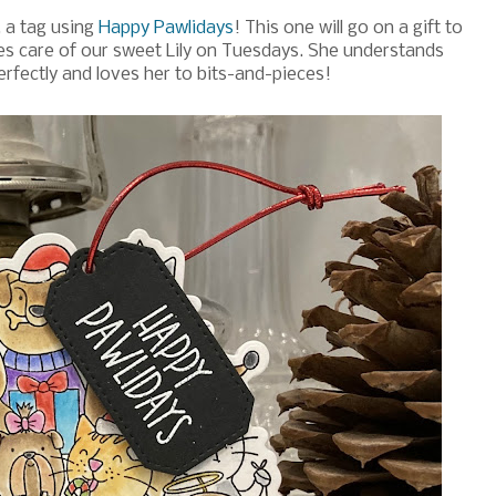
, a tag using
Happy Pawlidays
! This one will go on a gift to
s care of our sweet Lily on Tuesdays. She understands
 perfectly and loves her to bits-and-pieces!