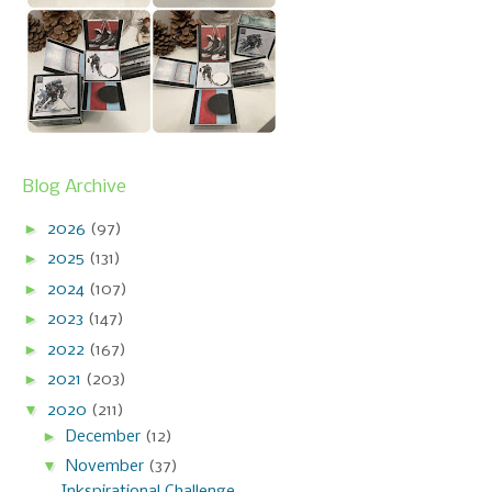
Blog Archive
►
2026
(97)
►
2025
(131)
►
2024
(107)
►
2023
(147)
►
2022
(167)
►
2021
(203)
▼
2020
(211)
►
December
(12)
▼
November
(37)