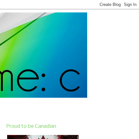
Proud to be Canadian