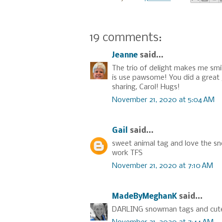
19 comments:
Jeanne
said...
The trio of delight makes me smil
is use pawsome! You did a great j
sharing, Carol! Hugs!
November 21, 2020 at 5:04 AM
Gail
said...
sweet animal tag and love the sn
work TFS
November 21, 2020 at 7:10 AM
MadeByMeghanK
said...
DARLING snowman tags and cute li