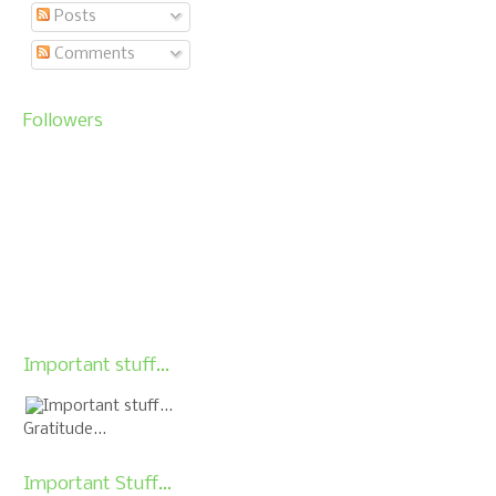
Posts
Comments
Followers
Important stuff...
Gratitude...
Important Stuff...