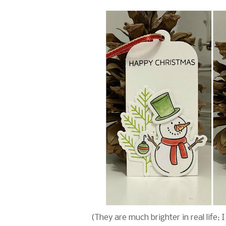
(They are much brighter in real life; 