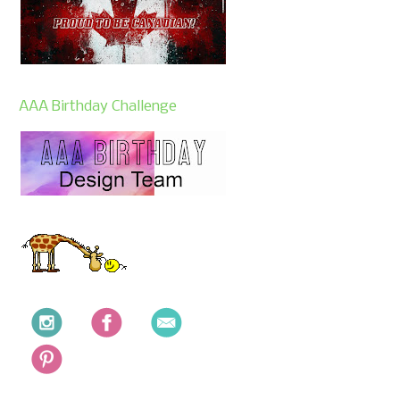
AAA Birthday Challenge