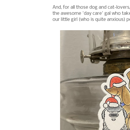
And, for all those dog and cat-lovers
the awesome 'day care' gal who take
our little girl (who is quite anxious)