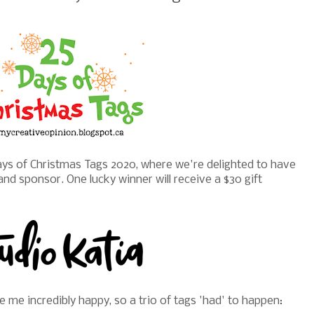
ys of Christmas Tags 2020, where we're delighted to have
and sponsor. One lucky winner will receive a $30 gift
me incredibly happy, so a trio of tags 'had' to happen: