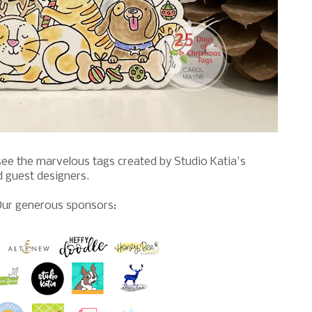
see the marvelous tags created by Studio Katia's
d guest designers.
ur generous sponsors: