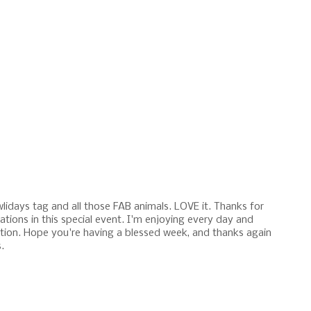
lidays tag and all those FAB animals. LOVE it. Thanks for
ations in this special event. I'm enjoying every day and
ration. Hope you're having a blessed week, and thanks again
.