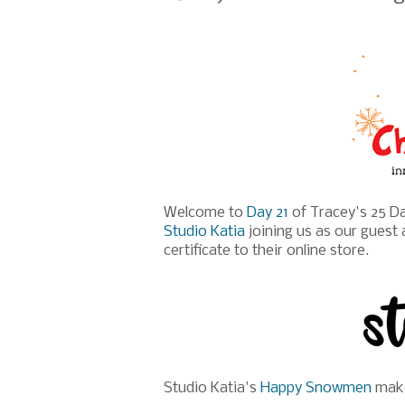
Welcome to
Day 21
of Tracey's 25 Da
Studio Katia
joining us as our guest 
certificate to their online store.
Studio Katia's
Happy Snowmen
make 