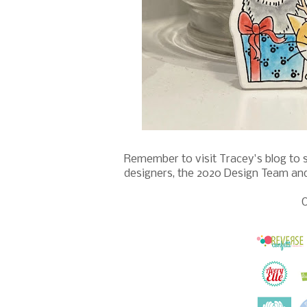
Remember to visit Tracey's blog to 
designers, the 2020 Design Team an
O