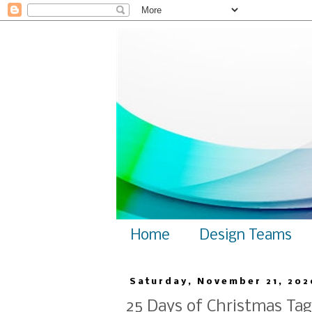
Home
Design Teams
Saturday, November 21, 202
25 Days of Christmas Tag