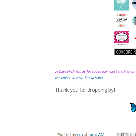
25 Days of Christmas Tags 2020 main post and link-up
November 21, 2020~Studio Katia
Thank you for dropping by!
Posted by
cm
at
4:00 AM