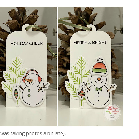
I was taking photos a bit late).