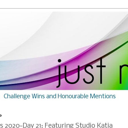
Challenge Wins and Honourable Mentions
0
s 2020~Day 21: Featuring Studio Katia