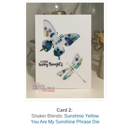
Card 2:
Shaker Blends:
Sunshine Yellow
You Are My Sunshine Phrase Die