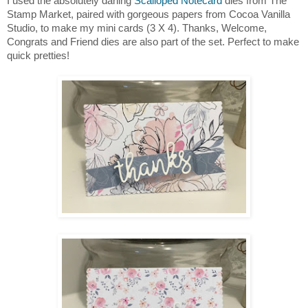
I used the absolutely darling
Scalloped Notecard
dies from The
Stamp Market, paired with gorgeous papers from Cocoa Vanilla
Studio, to make my mini cards (3 X 4). Thanks, Welcome,
Congrats and Friend dies are also part of the set. Perfect to make
quick pretties!