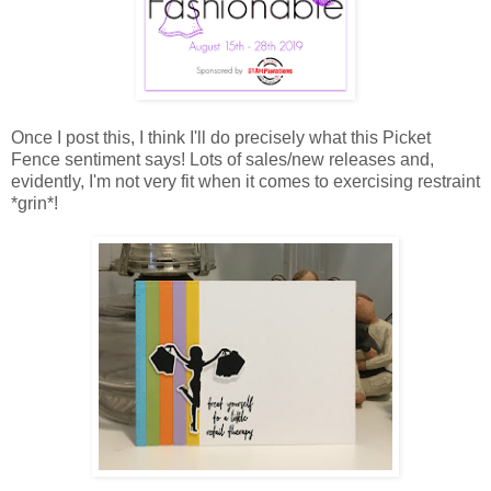
Once I post this, I think I'll do precisely what this Picket
Fence sentiment says! Lots of sales/new releases and,
evidently, I'm not very fit when it comes to exercising restraint
*grin*!