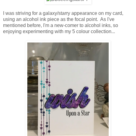
I was striving for a galaxy/starry appearance on my card,
using an alcohol ink piece as the focal point. As I've
mentioned before, I'm a new-comer to alcohol inks, so
enjoying experimenting with my 5 colour collection...