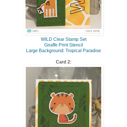
WILD Clear Stamp Set
Giraffe Print Stencil
Large Background: Tropical Paradise
Card 2: