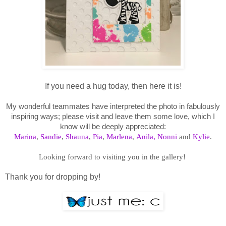
If you need a hug today, then here it is!
My wonderful teammates have interpreted the photo in fabulously
inspiring ways; please visit and leave them some love, which I
know will be deeply appreciated:
Marina
,
Sandie
,
Shauna
,
Pia
,
Marlena
,
Anila,
Nonni
and
Kylie
.
Looking forward to visiting you in the gallery!
Thank you for dropping by!