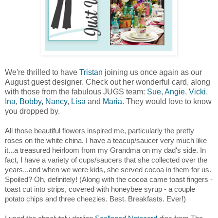
We're thrilled to have
Tristan
joining us once again as our
August guest designer. Check out her wonderful card, along
with those from the fabulous JUGS team:
Sue
,
Angie
,
Vicki
,
Ina
,
Bobby
,
Nancy
,
Lisa
and
Maria
. They would love to know
you dropped by.
All those beautiful flowers inspired me, particularly the pretty
roses on the white china. I have a teacup/saucer very much like
it...a treasured heirloom from my Grandma on my dad's side. In
fact, I have a variety of cups/saucers that she collected over the
years...and when we were kids, she served cocoa in them for us.
Spoiled? Oh, definitely! (Along with the cocoa came toast fingers -
toast cut into strips, covered with honeybee syrup - a couple
potato chips and three cheezies. Best. Breakfasts. Ever!)