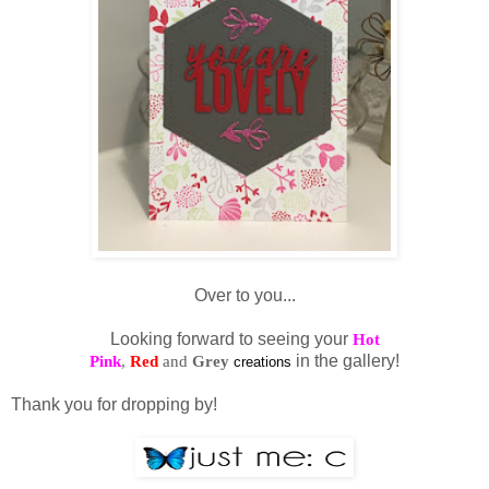
Over to you...
Looking forward to seeing your
Hot
Pink
,
Red
and
Grey
in the gallery!
creations
Thank you for dropping by!