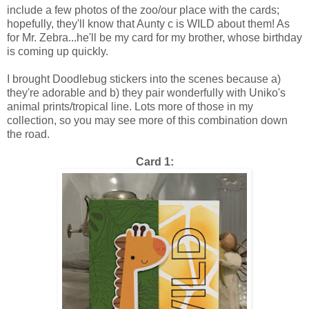
include a few photos of the zoo/our place with the cards;
hopefully, they'll know that Aunty c is WILD about them! As
for Mr. Zebra...he'll be my card for my brother, whose birthday
is coming up quickly.
I brought Doodlebug stickers into the scenes because a)
they're adorable and b) they pair wonderfully with Uniko's
animal prints/tropical line. Lots more of those in my
collection, so you may see more of this combination down
the road.
Card 1: