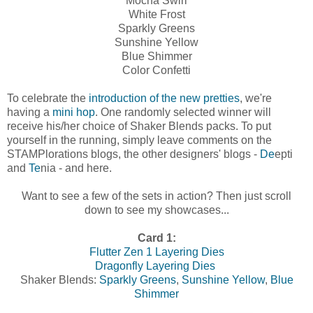
Mocha Swirl
White Frost
Sparkly Greens
Sunshine Yellow
Blue Shimmer
Color Confetti
To celebrate the
introduction of the new pretties
, we're
having a
mini hop
. One randomly selected winner will
receive his/her choice of Shaker Blends packs. To put
yourself in the running, simply leave comments on the
STAMPlorations blogs, the other designers' blogs -
De
epti
and
Te
nia - and here.
Want to see a few of the sets in action? Then just scroll
down to see my showcases...
Card 1:
Flutter Zen 1 Layering Dies
Dragonfly Layering Dies
Shaker Blends:
Sparkly Greens
,
Sunshine Yellow
,
Blue
Shimmer