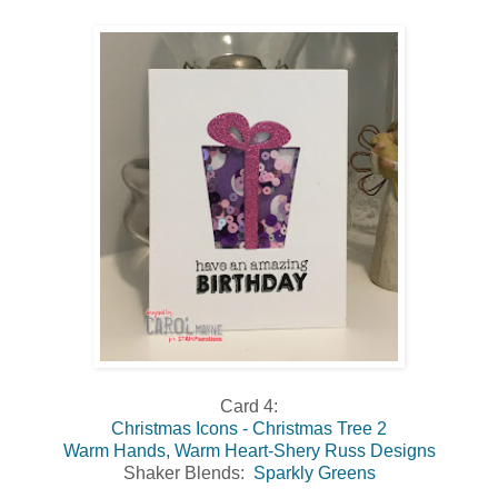
Card 4:
Christmas Icons - Christmas Tree 2
Warm Hands, Warm Heart-Shery Russ Designs
Shaker Blends:
Sparkly Greens