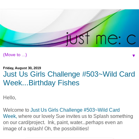
▼
Friday, August 30, 2019
Just Us Girls Challenge #503~Wild Card
Week...Birthday Fishes
Hello,
Welcome to
Just Us Girls Challenge #503~Wild Card
Week,
where our lovely Sue invites us to Splash something
on our card/project. Ink, paint, water...perhaps even an
image of a splash! Oh, the possibilities!