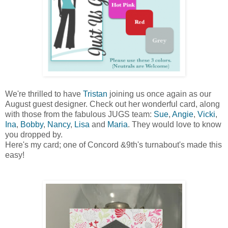
We're thrilled to have
Tristan
joining us once again as our
August guest designer. Check out her wonderful card, along
with those from the fabulous JUGS team:
Sue
,
Angie
,
Vicki
,
Ina
,
Bobby
,
Nancy
,
Lisa
and
Maria
. They would love to know
you dropped by.
Here's my card; one of Concord &9th's turnabout's made this
easy!