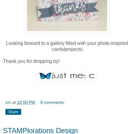
Looking forward to a gallery filled with your photo-inspired
cards/projects!
Thank you for dropping by!
cm
at
10:00 PM
8 comments:
Share
STAMPlorations Design