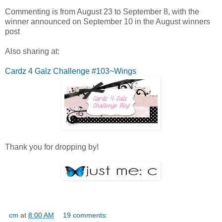
Commenting is from August 23 to September 8, with the
winner announced on September 10 in the August winners
post
Also sharing at:
Cardz 4 Galz Challenge #103~Wings
Thank you for dropping by!
cm
at
8:00 AM
19 comments: