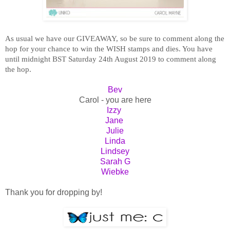
As usual we have our GIVEAWAY, so be sure to comment along the
hop for your chance to win the WISH stamps and dies. You have
until midnight BST Saturday 24th August 2019 to comment along
the hop.
Bev
Carol - you are here
Izzy
Jane
Julie
Linda
Lindsey
Sarah G
Wiebke
Thank you for dropping by!