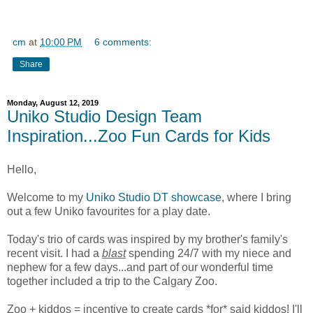
cm
at
10:00 PM
6 comments:
Share
Monday, August 12, 2019
Uniko Studio Design Team
Inspiration...Zoo Fun Cards for Kids
Hello,
Welcome to my
Uniko Studio DT showcase
, where I bring
out a few Uniko favourites for a play date.
Today's trio of cards was inspired by my brother's family's
recent visit. I had a
blast
spending 24/7 with my niece and
nephew for a few days...and part of our wonderful time
together included a trip to the Calgary Zoo.
Zoo + kiddos = incentive to create cards *for* said kiddos! I'll