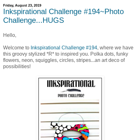
Friday, August 23, 2019
Inkspirational Challenge #194~Photo
Challenge...HUGS
Hello,
Welcome to
Inkspirational Challenge #194
, where we have
this groovy stylized *R* to inspired you. Polka dots, funky
flowers, neon, squiggles, circles, stripes...an art deco of
possibilities!