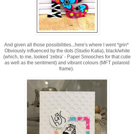
And given all those possibilities...here's where I went *grin*
Obviously influenced by the dots (Studio Katia), black/white
(which, to me, looked 'zebra' - Paper Smooches for that cutie
as well as the sentiment) and vibrant colours (MFT polaroid
frame).