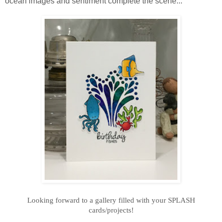
ocean images and sentiment complete the scene...
Looking forward to a gallery filled with your SPLASH
cards/projects!