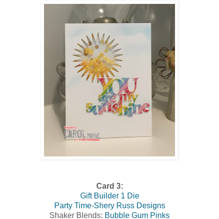
Card 3:
Gift Builder 1 Die
Party Time-Shery Russ Designs
Shaker Blends:
Bubble Gum Pinks