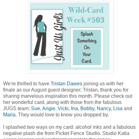
We're thrilled to have
Tristan Dawes
joining us with her
finale as our August guest designer; Tristan, thank you for
sharing marvelous inspiration this month. Please check out
her wonderful card, along with those from the fabulous
JUGS team:
Sue
,
Angie
,
Vicki
,
Ina
,
Bobby
,
Nancy
,
Lisa
and
Maria
. They would love to know you dropped by.
I splashed two ways on my card: alcohol inks and a fabulous
negative plash die from Picket Fence Studio. Studio Katia