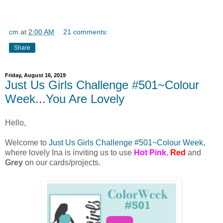
cm
at
2:00 AM
21 comments:
Share
Friday, August 16, 2019
Just Us Girls Challenge #501~Colour
Week...You Are Lovely
Hello,
Welcome to
Just Us Girls Challenge #501~Colour Week
,
where lovely Ina is inviting us to use
Hot Pink
,
Red
and
Grey
on our cards/projects.