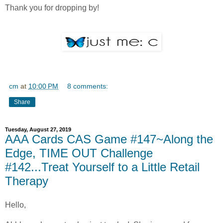
Thank you for dropping by!
cm
at
10:00 PM
8 comments:
Share
Tuesday, August 27, 2019
AAA Cards CAS Game #147~Along the
Edge, TIME OUT Challenge
#142...Treat Yourself to a Little Retail
Therapy
Hello,