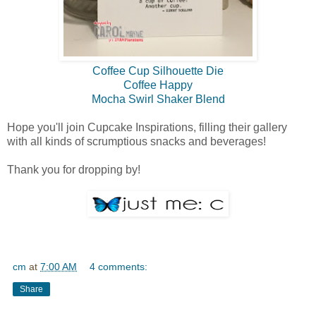
Coffee Cup Silhouette Die
Coffee Happy
Mocha Swirl Shaker Blend
Hope you'll join Cupcake Inspirations, filling their gallery
with all kinds of scrumptious snacks and beverages!
Thank you for dropping by!
cm
at
7:00 AM
4 comments:
Share