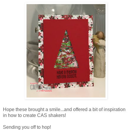
Hope these brought a smile...and offered a bit of inspiration
in how to create CAS shakers!
Sending you off to hop!