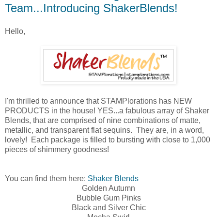
Team...Introducing ShakerBlends!
Hello,
I'm thrilled to announce that STAMPlorations has NEW
PRODUCTS in the house! YES...a fabulous array of Shaker
Blends, that are comprised of nine combinations of
matte,
metallic, and transparent flat sequins. They are, in a word,
lovely! Each package is filled to bursting with close to 1,000
pieces of shimmery goodness!
You can find them here:
Shaker Blends
Golden Autumn
Bubble Gum Pinks
Black and Silver Chic