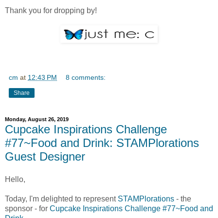
Thank you for dropping by!
cm
at
12:43 PM
8 comments:
Share
Monday, August 26, 2019
Cupcake Inspirations Challenge
#77~Food and Drink: STAMPlorations
Guest Designer
Hello,
Today, I'm delighted to represent
STAMPlorations
- the
sponsor - for
Cupcake Inspirations Challenge #77~Food and