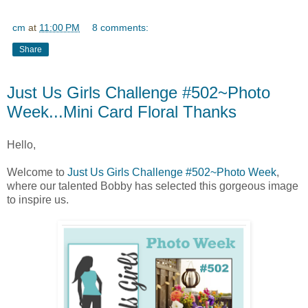
cm
at
11:00 PM
8 comments:
Share
Just Us Girls Challenge #502~Photo
Week...Mini Card Floral Thanks
Hello,
Welcome to
Just Us Girls Challenge #502~Photo Week
,
where our talented Bobby has selected this gorgeous image
to inspire us.