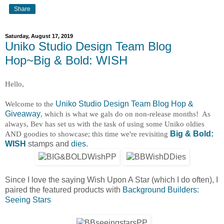
Share
Saturday, August 17, 2019
Uniko Studio Design Team Blog
Hop~Big & Bold: WISH
Hello,
Welcome to the
Uniko Studio Design Team Blog Hop &
Giveaway
, which is what we gals do on non-release months! As
always, Bev has set us with the task of using some Uniko oldies
AND goodies to showcase; this time we're revisiting
Big & Bold:
WISH
stamps and
dies
.
Since I love the saying Wish Upon A Star (which I do often), I
paired the featured products with
Background Builders:
Seeing Stars