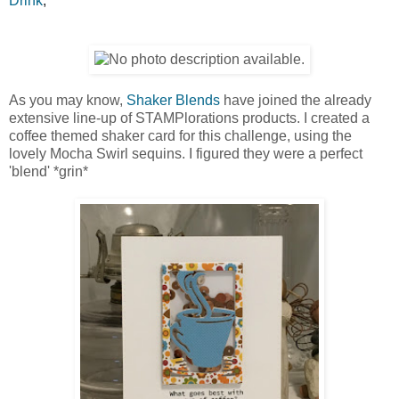
Drink
,
As you may know,
Shaker Blends
have joined the already
extensive line-up of STAMPlorations products. I created a
coffee themed shaker card for this challenge, using the
lovely Mocha Swirl sequins. I figured they were a perfect
'blend' *grin*