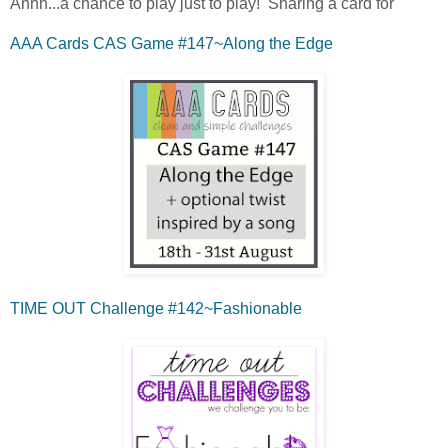
Ahhh...a chance to play just to play! Sharing a card for
AAA Cards CAS Game #147~Along the Edge
TIME OUT Challenge #142~Fashionable