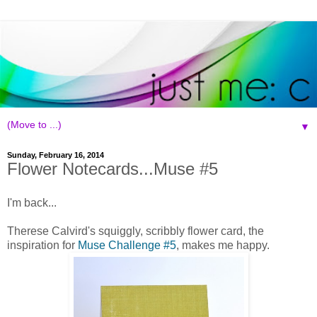
▼
Sunday, February 16, 2014
Flower Notecards...Muse #5
I'm back...
Therese Calvird's squiggly, scribbly flower card, the
inspiration for
Muse Challenge #5
, makes me happy.