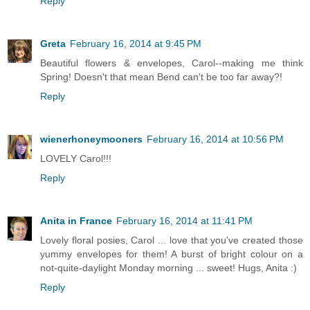
Reply
Greta
February 16, 2014 at 9:45 PM
Beautiful flowers & envelopes, Carol--making me think
Spring! Doesn't that mean Bend can't be too far away?!
Reply
wienerhoneymooners
February 16, 2014 at 10:56 PM
LOVELY Carol!!!
Reply
Anita in France
February 16, 2014 at 11:41 PM
Lovely floral posies, Carol ... love that you've created those
yummy envelopes for them! A burst of bright colour on a
not-quite-daylight Monday morning ... sweet! Hugs, Anita :)
Reply