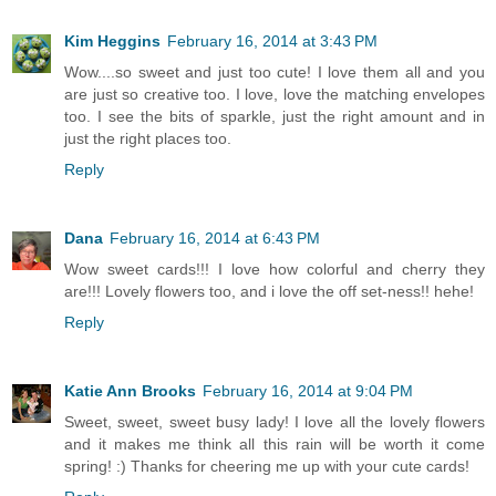
Kim Heggins
February 16, 2014 at 3:43 PM
Wow....so sweet and just too cute! I love them all and you
are just so creative too. I love, love the matching envelopes
too. I see the bits of sparkle, just the right amount and in
just the right places too.
Reply
Dana
February 16, 2014 at 6:43 PM
Wow sweet cards!!! I love how colorful and cherry they
are!!! Lovely flowers too, and i love the off set-ness!! hehe!
Reply
Katie Ann Brooks
February 16, 2014 at 9:04 PM
Sweet, sweet, sweet busy lady! I love all the lovely flowers
and it makes me think all this rain will be worth it come
spring! :) Thanks for cheering me up with your cute cards!