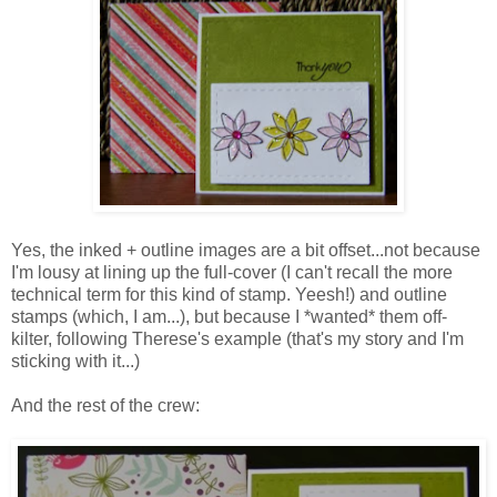
Yes, the inked + outline images are a bit offset...not because
I'm lousy at lining up the full-cover (I can't recall the more
technical term for this kind of stamp. Yeesh!) and outline
stamps (which, I am...), but because I *wanted* them off-
kilter, following Therese's example (that's my story and I'm
sticking with it...)
And the rest of the crew: