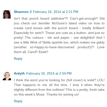
Shannon J
February 16, 2014 at 2:21 PM
Isn't that punch board addictive?!! Can't.get.enough!! Did
you check out Jennifer McGuire's latest video on how to
create card boxes with the punch board - totally brilliant!
Especially for sets!!! These are cute as a button, and just so
pretty! The colours - ink and paper - are delightful! And I
see a little Wink of Stella sparkle too, which makes me giddy
(another so-happy-to-have-discovered product!)!!! Love
them all, Carol!! Eeek!!
Reply
Ardyth
February 16, 2014 at 2:54 PM
I think the word you're looking for (full cover) is solid? LOL!
That happens to me all the time. I love it when they're
slightly different from the outlines! This is a pretty, fresh take
on this week's Muse. Thanks for joining us!
Reply