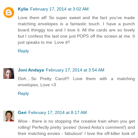
Kylie
February 17, 2014 at 3:02 AM
Love them all! So super sweet and the fact you've made
matching envelopes is a fantastic touch. I have a punch
board thinggy too and I love it. All the cards are so lovely
but I confess the last one just POPS off the screen at me. It
just speaks to me. Love it!!
Reply
Joni Andaya
February 17, 2014 at 3:54 AM
Ooh....So Pretty Carol!!! Love them with a matching
envelopes, Love <3
Reply
Geri
February 17, 2014 at 8:17 AM
Wow - there is no stopping the creative train when you get
rolling! Perfectly pretty 'posies' (loved Anita's comment!) and
their matching envies - fabulous! I love the off-kilter look of