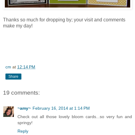
Thanks so much for dropping by; your visit and comments
make my day!
cm
at
12:14 PM
Share
19 comments:
~amy~
February 16, 2014 at 1:14 PM
Check out all those lovely bloom cards...so very fun and
springy!
Reply