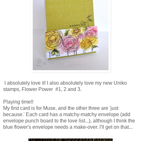
I absolutely love it! I also absolutely love my new Uniko
stamps, Flower Power #1, 2 and 3.
Playing time!!
My first card is for Muse, and the other three are 'just
because.' Each card has a matchy-matchy envelope (add
envelope punch board to the love list...), although I think the
blue flower's envelope needs a make-over. I'll get on that...