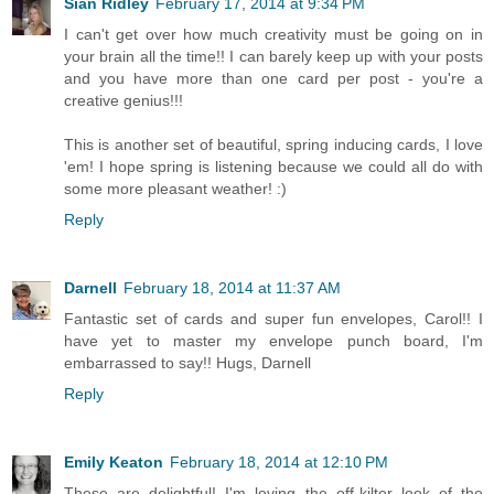
Sian Ridley
February 17, 2014 at 9:34 PM
I can't get over how much creativity must be going on in
your brain all the time!! I can barely keep up with your posts
and you have more than one card per post - you're a
creative genius!!!
This is another set of beautiful, spring inducing cards, I love
'em! I hope spring is listening because we could all do with
some more pleasant weather! :)
Reply
Darnell
February 18, 2014 at 11:37 AM
Fantastic set of cards and super fun envelopes, Carol!! I
have yet to master my envelope punch board, I'm
embarrassed to say!! Hugs, Darnell
Reply
Emily Keaton
February 18, 2014 at 12:10 PM
These are delightful! I'm loving the off-kilter look of the