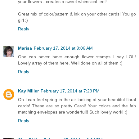
your flowers - creates a sweet whimsical feel!
Great mix of color/pattern & ink on your other cards! You go
girl :)
Reply
Marisa
February 17, 2014 at 9:06 AM
One can never have enough flower stamps I say LOL!
Lovely array of them here. Well done on all of them :)
Reply
Kay Miller
February 17, 2014 at 7:29 PM
Oh I can feel spring in the air looking at your beautiful floral
cards! These are so pretty Carol! Your colors and the fab
matching envelopes are wonderful!! Such lovely work! :)
Reply