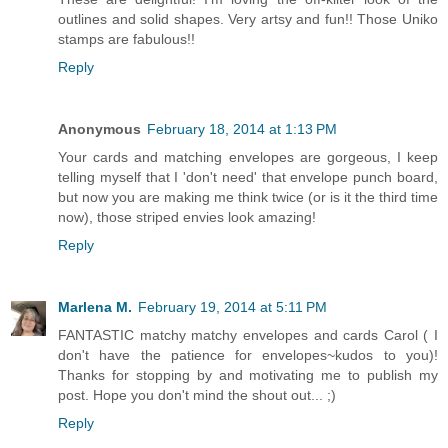
outlines and solid shapes. Very artsy and fun!! Those Uniko
stamps are fabulous!!
Reply
Anonymous
February 18, 2014 at 1:13 PM
Your cards and matching envelopes are gorgeous, I keep
telling myself that I 'don't need' that envelope punch board,
but now you are making me think twice (or is it the third time
now), those striped envies look amazing!
Reply
Marlena M.
February 19, 2014 at 5:11 PM
FANTASTIC matchy matchy envelopes and cards Carol ( I
don't have the patience for envelopes~kudos to you)!
Thanks for stopping by and motivating me to publish my
post. Hope you don't mind the shout out... ;)
Reply