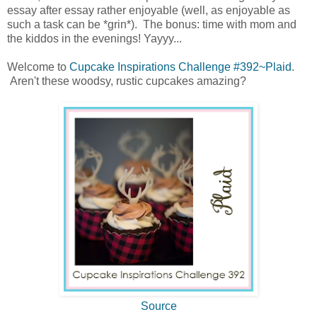
essay after essay rather enjoyable (well, as enjoyable as
such a task can be *grin*). The bonus: time with mom and
the kiddos in the evenings! Yayyy...
Welcome to
Cupcake Inspirations Challenge #392~Plaid
.
Aren't these woodsy, rustic cupcakes amazing?
Source