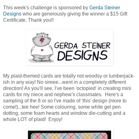
This week's challenge is sponsored by
Gerda Steiner
Designs
who are generously giving the winner a $15 Gift
Certificate. Thank you!!
My plaid-themed cards are totally not woodsy or lumberjack-
ish in any way! No sireee...went in a completely different
direction! As you'll see, I've been 'octopied' in creating mini
cards for my niece and nephew's classmates. Here's a
sampling of the 8 or so I've made of 'this' design (more to
come!)...tee hee! Some colouring, some white gel pen
dotting, some foam hearts and window die-cutting and a
whole LOT of plaid! Enjoy!