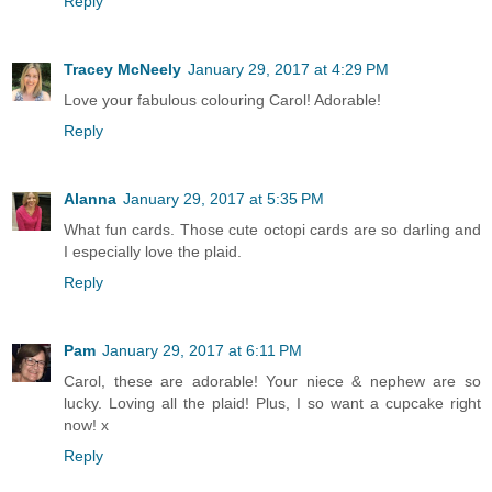
Reply
Tracey McNeely
January 29, 2017 at 4:29 PM
Love your fabulous colouring Carol! Adorable!
Reply
Alanna
January 29, 2017 at 5:35 PM
What fun cards. Those cute octopi cards are so darling and
I especially love the plaid.
Reply
Pam
January 29, 2017 at 6:11 PM
Carol, these are adorable! Your niece & nephew are so
lucky. Loving all the plaid! Plus, I so want a cupcake right
now! x
Reply