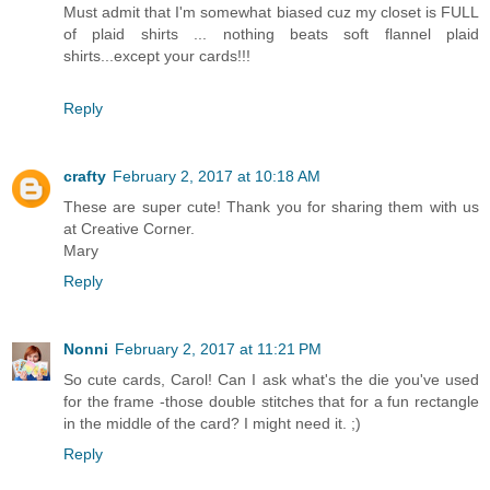
Must admit that I'm somewhat biased cuz my closet is FULL
of plaid shirts ... nothing beats soft flannel plaid
shirts...except your cards!!!
Reply
crafty
February 2, 2017 at 10:18 AM
These are super cute! Thank you for sharing them with us
at Creative Corner.
Mary
Reply
Nonni
February 2, 2017 at 11:21 PM
So cute cards, Carol! Can I ask what's the die you've used
for the frame -those double stitches that for a fun rectangle
in the middle of the card? I might need it. ;)
Reply