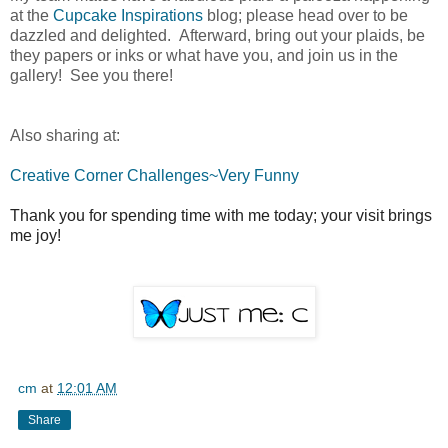
at the
Cupcake Inspirations
blog; please head over to be
dazzled and delighted. Afterward, bring out your plaids, be
they papers or inks or what have you, and join us in the
gallery! See you there!
Also sharing at:
Creative Corner Challenges~Very Funny
Thank you for spending time with me today; your visit brings
me joy!
cm
at
12:01 AM
Share