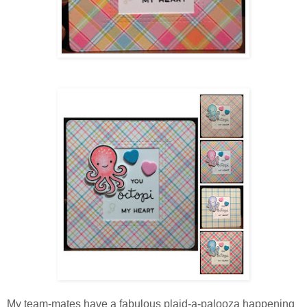
My team-mates have a fabulous plaid-a-palooza happening