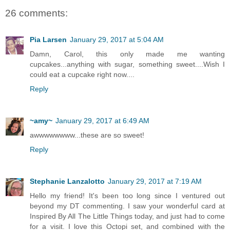
26 comments:
Pia Larsen
January 29, 2017 at 5:04 AM
Damn, Carol, this only made me wanting
cupcakes...anything with sugar, something sweet....Wish I
could eat a cupcake right now....
Reply
~amy~
January 29, 2017 at 6:49 AM
awwwwwwww...these are so sweet!
Reply
Stephanie Lanzalotto
January 29, 2017 at 7:19 AM
Hello my friend! It's been too long since I ventured out
beyond my DT commenting. I saw your wonderful card at
Inspired By All The Little Things today, and just had to come
for a visit. I love this Octopi set, and combined with the