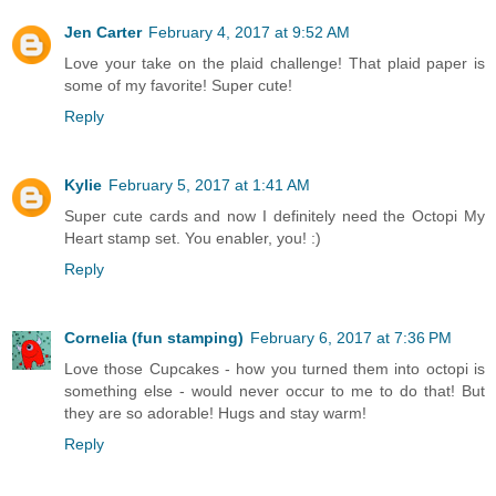
Jen Carter
February 4, 2017 at 9:52 AM
Love your take on the plaid challenge! That plaid paper is
some of my favorite! Super cute!
Reply
Kylie
February 5, 2017 at 1:41 AM
Super cute cards and now I definitely need the Octopi My
Heart stamp set. You enabler, you! :)
Reply
Cornelia (fun stamping)
February 6, 2017 at 7:36 PM
Love those Cupcakes - how you turned them into octopi is
something else - would never occur to me to do that! But
they are so adorable! Hugs and stay warm!
Reply