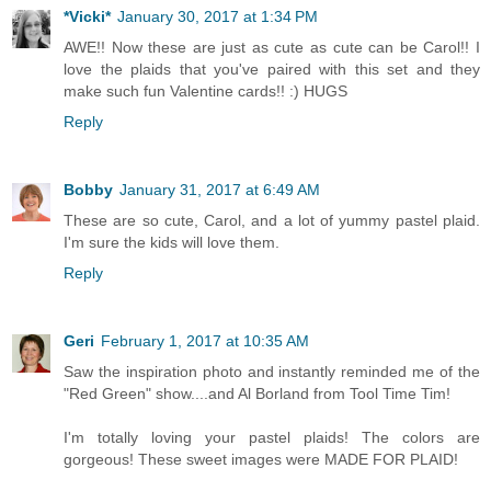
*Vicki*
January 30, 2017 at 1:34 PM
AWE!! Now these are just as cute as cute can be Carol!! I
love the plaids that you've paired with this set and they
make such fun Valentine cards!! :) HUGS
Reply
Bobby
January 31, 2017 at 6:49 AM
These are so cute, Carol, and a lot of yummy pastel plaid.
I'm sure the kids will love them.
Reply
Geri
February 1, 2017 at 10:35 AM
Saw the inspiration photo and instantly reminded me of the
"Red Green" show....and Al Borland from Tool Time Tim!
I'm totally loving your pastel plaids! The colors are
gorgeous! These sweet images were MADE FOR PLAID!