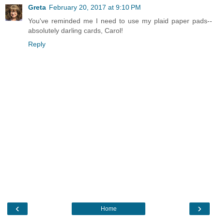
Greta
February 20, 2017 at 9:10 PM
You've reminded me I need to use my plaid paper pads--
absolutely darling cards, Carol!
Reply
‹
›
Home