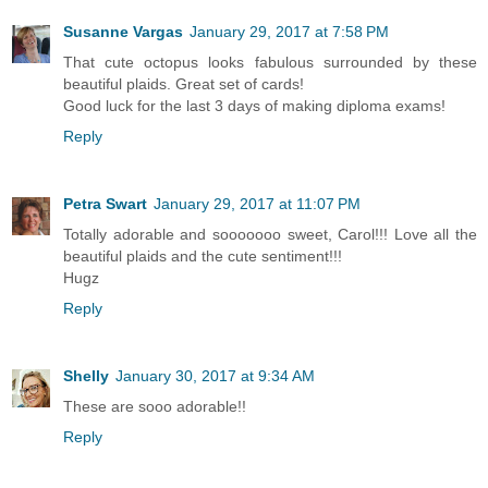
Susanne Vargas
January 29, 2017 at 7:58 PM
That cute octopus looks fabulous surrounded by these
beautiful plaids. Great set of cards!
Good luck for the last 3 days of making diploma exams!
Reply
Petra Swart
January 29, 2017 at 11:07 PM
Totally adorable and sooooooo sweet, Carol!!! Love all the
beautiful plaids and the cute sentiment!!!
Hugz
Reply
Shelly
January 30, 2017 at 9:34 AM
These are sooo adorable!!
Reply