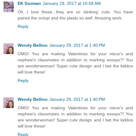
EK Gorman
January 29, 2017 at 10:58 AM
Oh...I love these...they are so stinking' cute. You have
paired the octopi and the plaids so well. Amazing work.
Reply
Wendy Bellino
January 29, 2017 at 1:40 PM
OMG! You are making Valentines for your niece's and
nephew's classmates in addition to marking essays?! You
are wonderwoman! Super cute design and I bet the kiddos
will love these!
Reply
Wendy Bellino
January 29, 2017 at 1:40 PM
OMG! You are making Valentines for your niece's and
nephew's classmates in addition to marking essays?! You
are wonderwoman! Super cute design and I bet the kiddos
will love these!
Reply