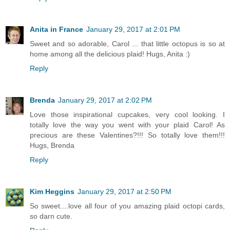
Anita in France
January 29, 2017 at 2:01 PM
Sweet and so adorable, Carol ... that little octopus is so at
home among all the delicious plaid! Hugs, Anita :)
Reply
Brenda
January 29, 2017 at 2:02 PM
Love those inspirational cupcakes, very cool looking. I
totally love the way you went with your plaid Carol! As
precious are these Valentines?!!! So totally love them!!!
Hugs, Brenda
Reply
Kim Heggins
January 29, 2017 at 2:50 PM
So sweet....love all four of you amazing plaid octopi cards,
so darn cute.