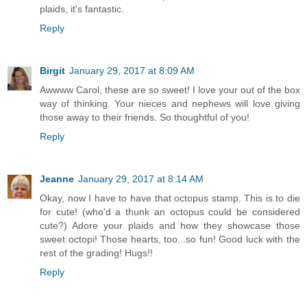
plaids, it's fantastic.
Reply
Birgit
January 29, 2017 at 8:09 AM
Awwww Carol, these are so sweet! I love your out of the box
way of thinking. Your nieces and nephews will love giving
those away to their friends. So thoughtful of you!
Reply
Jeanne
January 29, 2017 at 8:14 AM
Okay, now I have to have that octopus stamp. This is to die
for cute! (who'd a thunk an octopus could be considered
cute?) Adore your plaids and how they showcase those
sweet octopi! Those hearts, too...so fun! Good luck with the
rest of the grading! Hugs!!
Reply