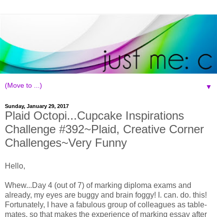
▼
Sunday, January 29, 2017
Plaid Octopi...Cupcake Inspirations
Challenge #392~Plaid, Creative Corner
Challenges~Very Funny
Hello,
Whew...Day 4 (out of 7) of marking diploma exams and
already, my eyes are buggy and brain foggy! I. can. do. this!
Fortunately, I have a fabulous group of colleagues as table-
mates, so that makes the experience of marking essay after