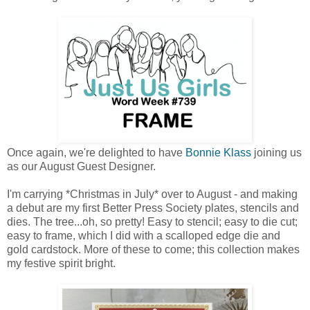
Once again, we're delighted to have
Bonnie Klass
joining us
as our August Guest Designer.
I'm carrying *Christmas in July* over to August - and making
a debut are my first Better Press Society plates, stencils and
dies. The tree...oh, so pretty! Easy to stencil; easy to die cut;
easy to frame, which I did with a scalloped edge die and
gold cardstock. More of these to come; this collection makes
my festive spirit bright.