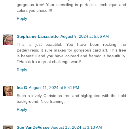
gorgeous tree! Your stenciling is perfect in technique and
colors you chose!!!!
Reply
Stephanie Lanzalotto
August 9, 2024 at 5:56 AM
This is just beautiful. You have been rocking the
BetterPress. It sure makes for gorgeous card art. This tree
is beautiful and you have colored and framed it beautifully.
THansk fro a great challenge word!
Reply
Ina G
August 11, 2024 at 5:41 PM
Such a lovely Christmas tree and highlighted with the bold
background. Nice framing.
Reply
Sue VanDeVusse
August 13, 2024 at 3:13 AM