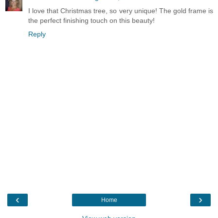
I love that Christmas tree, so very unique! The gold frame is
the perfect finishing touch on this beauty!
Reply
‹
›
Home