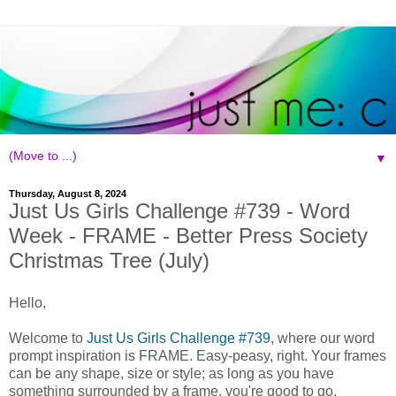
▼
Thursday, August 8, 2024
Just Us Girls Challenge #739 - Word
Week - FRAME - Better Press Society
Christmas Tree (July)
Hello,
Welcome to
Just Us Girls Challenge #739
, where our word
prompt inspiration is FRAME. Easy-peasy, right. Your frames
can be any shape, size or style; as long as you have
something surrounded by a frame, you're good to go.