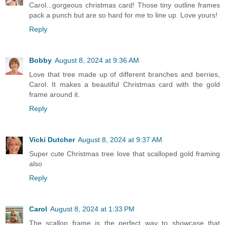
Carol...gorgeous christmas card! Those tiny outline frames
pack a punch but are so hard for me to line up. Love yours!
Reply
Bobby
August 8, 2024 at 9:36 AM
Love that tree made up of different branches and berries,
Carol. It makes a beautiful Christmas card with the gold
frame around it.
Reply
Vicki Dutcher
August 8, 2024 at 9:37 AM
Super cute Christmas tree love that scalloped gold framing
also
Reply
Carol
August 8, 2024 at 1:33 PM
The scallop frame is the perfect way to showcase that