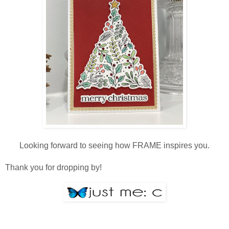
Looking forward to seeing how FRAME inspires you.
Thank you for dropping by!