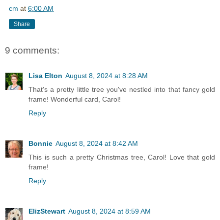
cm
at
6:00 AM
Share
9 comments:
Lisa Elton
August 8, 2024 at 8:28 AM
That's a pretty little tree you've nestled into that fancy gold
frame! Wonderful card, Carol!
Reply
Bonnie
August 8, 2024 at 8:42 AM
This is such a pretty Christmas tree, Carol! Love that gold
frame!
Reply
ElizStewart
August 8, 2024 at 8:59 AM