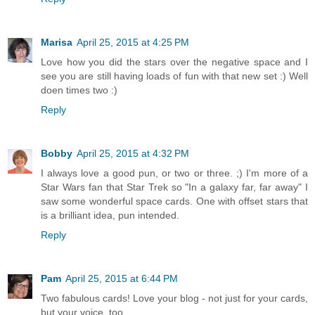
Marisa
April 25, 2015 at 4:25 PM
Love how you did the stars over the negative space and I
see you are still having loads of fun with that new set :) Well
doen times two :)
Reply
Bobby
April 25, 2015 at 4:32 PM
I always love a good pun, or two or three. ;) I'm more of a
Star Wars fan that Star Trek so "In a galaxy far, far away" I
saw some wonderful space cards. One with offset stars that
is a brilliant idea, pun intended.
Reply
Pam
April 25, 2015 at 6:44 PM
Two fabulous cards! Love your blog - not just for your cards,
but your voice, too.