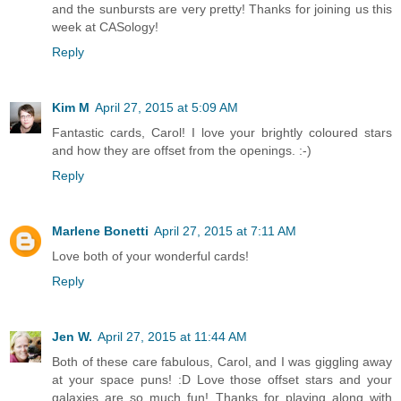
and the sunbursts are very pretty! Thanks for joining us this
week at CASology!
Reply
Kim M
April 27, 2015 at 5:09 AM
Fantastic cards, Carol! I love your brightly coloured stars
and how they are offset from the openings. :-)
Reply
Marlene Bonetti
April 27, 2015 at 7:11 AM
Love both of your wonderful cards!
Reply
Jen W.
April 27, 2015 at 11:44 AM
Both of these care fabulous, Carol, and I was giggling away
at your space puns! :D Love those offset stars and your
galaxies are so much fun! Thanks for playing along with