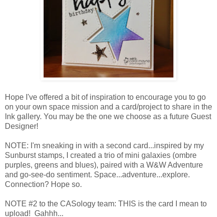
Hope I've offered a bit of inspiration to encourage you to go
on your own space mission and a card/project to share in the
Ink gallery. You may be the one we choose as a future Guest
Designer!
NOTE: I'm sneaking in with a second card...inspired by my
Sunburst stamps, I created a trio of mini galaxies (ombre
purples, greens and blues), paired with a W&W Adventure
and go-see-do sentiment. Space...adventure...explore.
Connection? Hope so.
NOTE #2 to the CASology team: THIS is the card I mean to
upload! Gahhh...