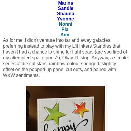
Marina
Sandie
Shauna
Yvonne
Nonni
Pia
Kim
As for me, I didn't venture into far and away galaxies,
preferring instead to play with my L'il Inkers Star dies that
haven't had a chance to shine for light years (are you tired of
my attempted space puns?), Okay. I'll stop. Anyway, a simple
series of die cut stars, rainbow-colour sponged, slightly
offset on the popped-up panel cut outs, and paired with
W&W sentiments.