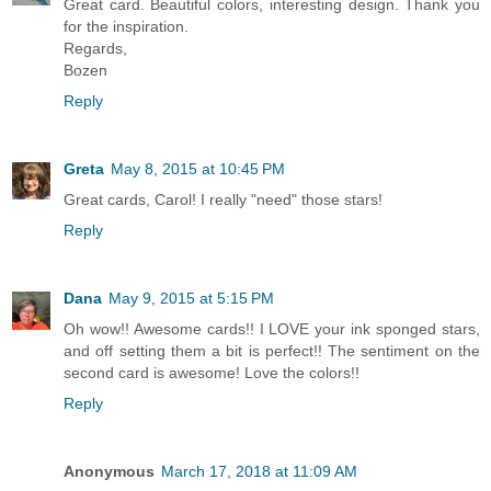
Great card. Beautiful colors, interesting design. Thank you
for the inspiration.
Regards,
Bozen
Reply
Greta
May 8, 2015 at 10:45 PM
Great cards, Carol! I really "need" those stars!
Reply
Dana
May 9, 2015 at 5:15 PM
Oh wow!! Awesome cards!! I LOVE your ink sponged stars,
and off setting them a bit is perfect!! The sentiment on the
second card is awesome! Love the colors!!
Reply
Anonymous
March 17, 2018 at 11:09 AM