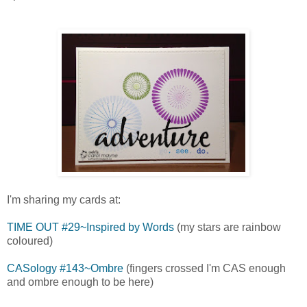
I'm sharing my cards at:
TIME OUT #29~Inspired by Words
(my stars are rainbow
coloured)
CASology #143~Ombre
(fingers crossed I'm CAS enough
and ombre enough to be here)