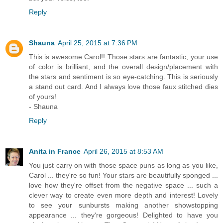
Reply
Shauna
April 25, 2015 at 7:36 PM
This is awesome Carol!! Those stars are fantastic, your use
of color is brilliant, and the overall design/placement with
the stars and sentiment is so eye-catching. This is seriously
a stand out card. And I always love those faux stitched dies
of yours!
- Shauna
Reply
Anita in France
April 26, 2015 at 8:53 AM
You just carry on with those space puns as long as you like,
Carol ... they're so fun! Your stars are beautifully sponged ...
love how they're offset from the negative space ... such a
clever way to create even more depth and interest! Lovely
to see your sunbursts making another showstopping
appearance ... they're gorgeous! Delighted to have you