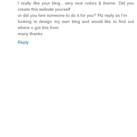
I really like your blog.. very nice colors & theme. Did you
create this website yourself
or did you hire someone to do it for you? Plz reply as I'm
looking to design my own blog and would like to find out
where u got this from.
many thanks
Reply