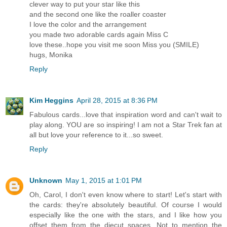
clever way to put your star like this
and the second one like the roaller coaster
I love the color and the arrangement
you made two adorable cards again Miss C
love these..hope you visit me soon Miss you (SMILE)
hugs, Monika
Reply
Kim Heggins
April 28, 2015 at 8:36 PM
Fabulous cards...love that inspiration word and can't wait to
play along. YOU are so inspiring! I am not a Star Trek fan at
all but love your reference to it...so sweet.
Reply
Unknown
May 1, 2015 at 1:01 PM
Oh, Carol, I don't even know where to start! Let's start with
the cards: they're absolutely beautiful. Of course I would
especially like the one with the stars, and I like how you
offset them from the diecut spaces. Not to mention the