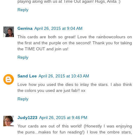
playing along with us at Time Out again! Hugs, Anita :)
Reply
Gerrina
April 26, 2015 at 9:04 AM
This cards are both so great! Love the rainbowcolours on
the first and the purple on the second! Thank you for taking
the TIME OUT and join us!
Reply
Sand Lee
April 26, 2015 at 10:43 AM
Love how you used the dies to inlay the stars. I also think
the colors you used are just fab!! xx
Reply
Judy1223
April 26, 2015 at 9:46 PM
Your cards are out of this world! (Honestly I was enjoying
the puns...makes for fun reading!) I love the ombre stars,