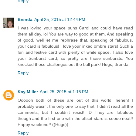
Reply
Brenda
April 25, 2015 at 12:44 PM
I was loving your space puns Carol and could have read
them all day. lol You are way to good at them. And speaking
of good, well let me rephrase that, speaking of fabulous,
your card is fabulous! I love your inked ombre stars! Such a
fun and festive card with plenty of white space. I also love
your Sunburst card, so pretty are those sunbursts. You
knocked these challenges out the ball park! Hugs, Brenda
Reply
Kay Miller
April 25, 2015 at 1:15 PM
Oooooh both of these are out of this world! heheh! I
probably wasn't the only one to say that, I didn't read all the
comments, but I couldn't resist! :D They are fabulous
though and the first one with the offset stars is soooo neat!!
Happy weekend!! ((Hugs))
Reply