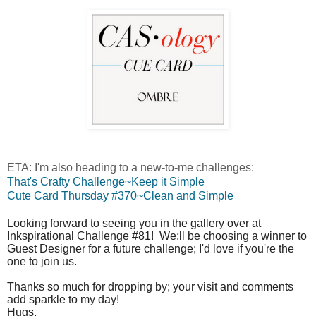
ETA: I'm also heading to a new-to-me challenges:
That's Crafty Challenge~Keep it Simple
Cute Card Thursday #370~Clean and Simple
Looking forward to seeing you in the gallery over at
Inkspirational Challenge #81! We;ll be choosing a winner to
Guest Designer for a future challenge; I'd love if you're the
one to join us.
Thanks so much for dropping by; your visit and comments
add sparkle to my day!
Hugs,