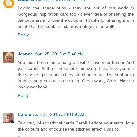
Loving the space puns - they are out of this world :)
Gorgeous inspiration card too - clever idea of offsetting the
die cut stars and love the colours. Thanks for sharing it with
us at TO! The sunburst stamps look great as well!
Reply
Jeanne
April 25, 2015 at 5:46 AM
You must be so fun to hang out with! I love your humor. And
your cards. Both of these look amazing. I like how you set
the stars off just a bit so they stand out a tad. The sunbursts
in the stamp set are so striking! Great work, Carol. Have a
lovely weekend.
Reply
Carole
April 25, 2015 at 10:59 AM
Two truly inkspirational cards Carol! I adore your stars, love
the colours and of course the stitched effect.Hugs xx