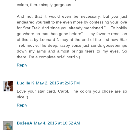
colors, there simply gorgeous.
And not that it would even be necessary, but you just
endeared yourself to me even more by confessing your love
for Star Trek. And since you already mentioned "… To boldly
go where no man has gone before" — my favorite rendition
of this is by Leonard Nimoy at the end of the first new Star
Trek movie. His deep, raspy voice just sends goosebumps
down my arms and almost brings tears to my eyes. So
there, I'm a complete sci-fi nerd :-)
Reply
Lucille K
May 2, 2015 at 2:45 PM
Love your star card, Carol. The colors you chose are so
nice :)
Reply
BożenA
May 4, 2015 at 10:52 AM