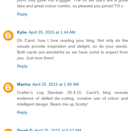
puns they gave me a giggle. The off set stars are a great
idea and great colour combo, so pleased you joined TO x
Reply
Kylie
April 25, 2015 at 1:44 AM
Oh Carol, how I love reading your blog. Not only do the
visuals provide inspiration and delight, so do your words.
Both cards are wonderful as we have come to expect from
you. Just love them!
Reply
Marina
April 25, 2015 at 1:45 AM
Crafter's Log Stardate 25.4.15. Carol's blog reveals
evidence of skilled die-cutting, creative use of colour and
intelligent design. Beam me up Scotty!
Reply
Sarah G
April 25, 2015 at 5:42 AM