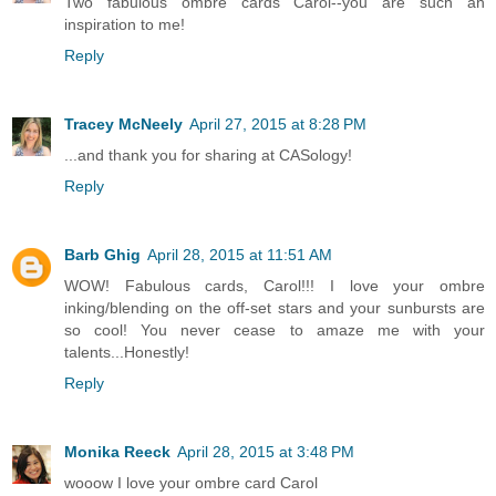
Two fabulous ombre cards Carol--you are such an
inspiration to me!
Reply
Tracey McNeely
April 27, 2015 at 8:28 PM
...and thank you for sharing at CASology!
Reply
Barb Ghig
April 28, 2015 at 11:51 AM
WOW! Fabulous cards, Carol!!! I love your ombre
inking/blending on the off-set stars and your sunbursts are
so cool! You never cease to amaze me with your
talents...Honestly!
Reply
Monika Reeck
April 28, 2015 at 3:48 PM
wooow I love your ombre card Carol