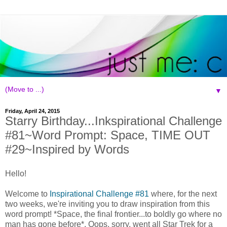
▼
Friday, April 24, 2015
Starry Birthday...Inkspirational Challenge
#81~Word Prompt: Space, TIME OUT
#29~Inspired by Words
Hello!
Welcome to
Inspirational Challenge #81
where, for the next
two weeks, we're inviting you to draw inspiration from this
word prompt! *Space, the final frontier...to boldly go where no
man has gone before*. Oops, sorry, went all Star Trek for a