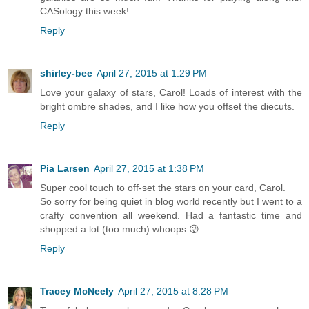
CASology this week!
Reply
shirley-bee
April 27, 2015 at 1:29 PM
Love your galaxy of stars, Carol! Loads of interest with the
bright ombre shades, and I like how you offset the diecuts.
Reply
Pia Larsen
April 27, 2015 at 1:38 PM
Super cool touch to off-set the stars on your card, Carol.
So sorry for being quiet in blog world recently but I went to a
crafty convention all weekend. Had a fantastic time and
shopped a lot (too much) whoops 😜
Reply
Tracey McNeely
April 27, 2015 at 8:28 PM