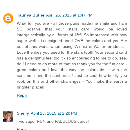
Taunya Butler
April 25, 2015 at 1:47 PM
What fun you are - all those puns made me smile and I am
SO positive that your stars card would be loved
intergalactically by all forms of life!! So impressed with how
super well it is designed and LOVE the colors and you Are
out of this worls when using Winnie & Walter products -
Love the dies you used for the stars too!!! Your second card
has a delightful feel too it - so encouraging to me to go. see.
do!! I need to do more of that so thank you for the fun card -
great colors and love the way the colors tie in with the
sentiment and the sunbursts!! Just so cool how boldly you
rook on this and other challenges - You make the earth a
brighter place!!!
Reply
Shelly
April 25, 2015 at 2:28 PM
Two super FUN and FABULOUS cards!
Reply