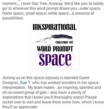
moment.... I love Star Trek. Anyway. We'd like you 'to boldly
go' to wherever this word prompt draws you...outer space,
home space, small space, white space...a universe of
possibilities.
Joining us on this space odyssey is talented Guest
Designer,
Sue T
who has worked wonders in her space-
interpretation. My team-mates - an inspiring, talented and
oh-so-sweet group of gals - also have a plenty of
explorations that I know you'll thoroughly enjoy! Please
rocket over to visit and leave them some love, which I know
they'll so appreciate: