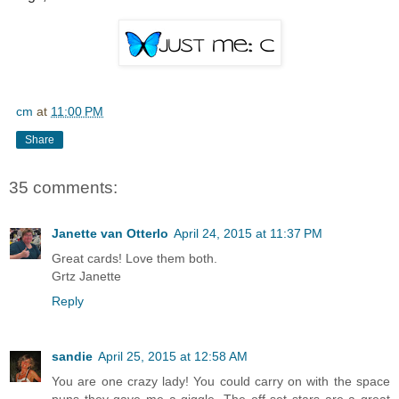
cm
at
11:00 PM
Share
35 comments:
Janette van Otterlo
April 24, 2015 at 11:37 PM
Great cards! Love them both.
Grtz Janette
Reply
sandie
April 25, 2015 at 12:58 AM
You are one crazy lady! You could carry on with the space