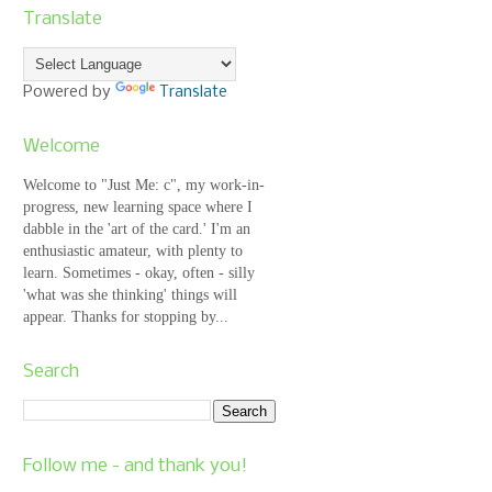
Translate
Powered by
Translate
Welcome
Welcome to "Just Me: c", my work-in-
progress, new learning space where I
dabble in the 'art of the card.' I'm an
enthusiastic amateur, with plenty to
learn. Sometimes - okay, often - silly
'what was she thinking' things will
appear. Thanks for stopping by...
Search
Follow me - and thank you!