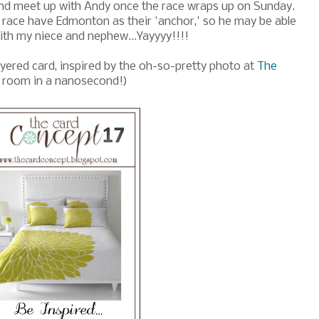
nd meet up with Andy once the race wraps up on Sunday.
he race have Edmonton as their 'anchor,' so he may be able
with my niece and nephew...Yayyyy!!!!
yered card, inspired by the oh-so-pretty photo at
The
t room in a nanosecond!)