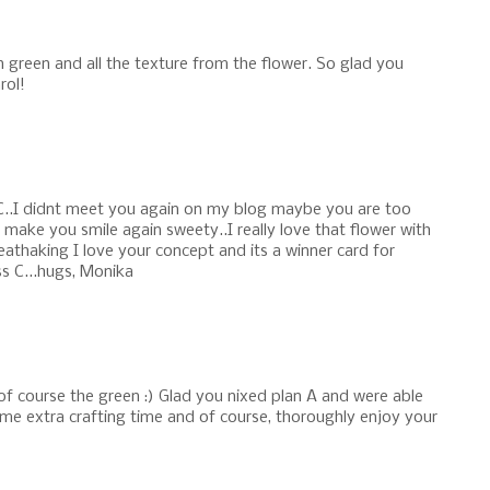
n green and all the texture from the flower. So glad you
rol!
C..I didnt meet you again on my blog maybe you are too
d make you smile again sweety..I really love that flower with
reathaking I love your concept and its a winner card for
s C...hugs, Monika
of course the green :) Glad you nixed plan A and were able
ome extra crafting time and of course, thoroughly enjoy your