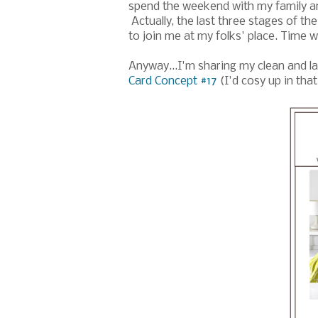
spend the weekend with my family a
Actually, the last three stages of t
to join me at my folks' place. Time 
Anyway...I'm sharing my clean and la
Card Concept #17
(I'd cosy up in tha