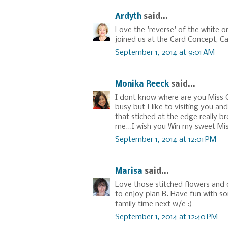
Ardyth
said...
Love the 'reverse' of the white o
joined us at the Card Concept, Ca
September 1, 2014 at 9:01 AM
Monika Reeck
said...
I dont know where are you Miss 
busy but I like to visiting you an
that stiched at the edge really b
me...I wish you Win my sweet Mis
September 1, 2014 at 12:01 PM
Marisa
said...
Love those stitched flowers and 
to enjoy plan B. Have fun with s
family time next w/e :)
September 1, 2014 at 12:40 PM