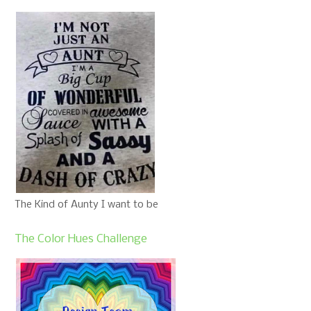
The Kind of Aunty I want to be
The Color Hues Challenge