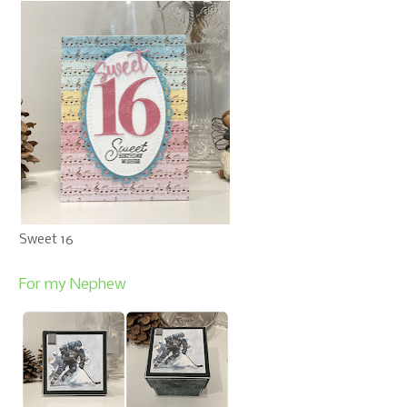
Sweet 16
For my Nephew