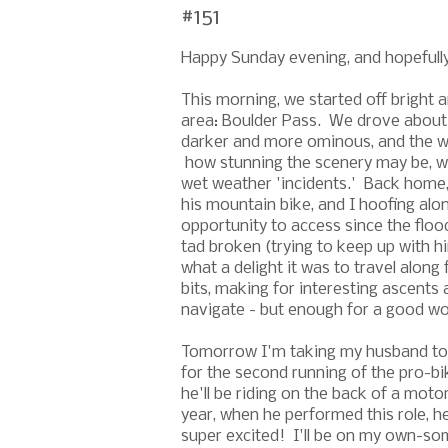
#151
Happy Sunday evening, and hopefully t
This morning, we started off bright a
area: Boulder Pass. We drove about
darker and more ominous, and the wi
how stunning the scenery may be, we 
wet weather 'incidents.' Back home,
his mountain bike, and I hoofing alo
opportunity to access since the floo
tad broken (trying to keep up with him
what a delight it was to travel along 
bits, making for interesting ascents 
navigate - but enough for a good w
Tomorrow I'm taking my husband to Ca
for the second running of the pro-b
he'll be riding on the back of a moto
year, when he performed this role, he
super excited! I'll be on my own-som