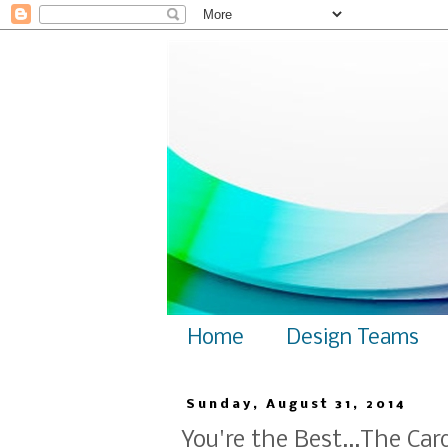
Home
Design Teams
Sunday, August 31, 2014
You're the Best...The Ca