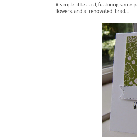
A simple little card, featuring some 
flowers, and a 'renovated' brad...