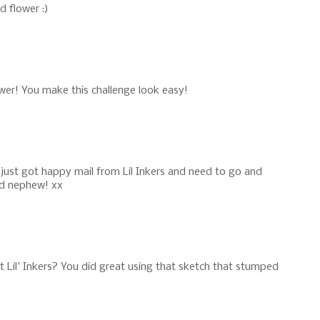
d flower :)
lower! You make this challenge look easy!
 just got happy mail from Lil Inkers and need to go and
nd nephew! xx
t Lil' Inkers? You did great using that sketch that stumped