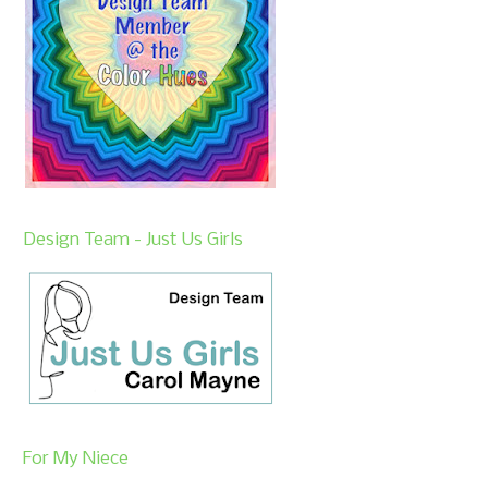
Design Team - Just Us Girls
For My Niece