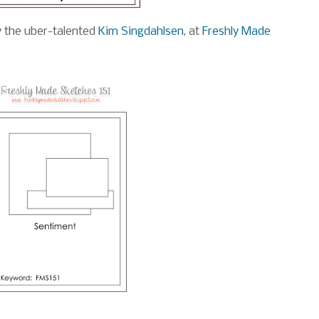
y the uber-talented
Kim Singdahlsen
, at
Freshly Made