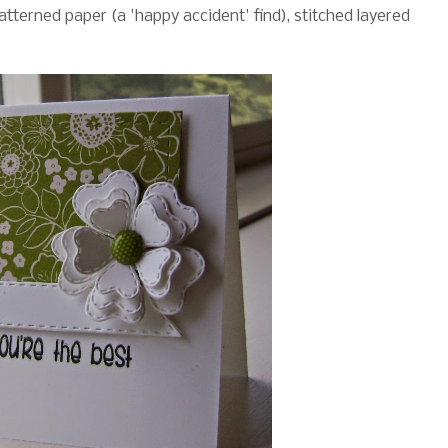
patterned paper (a 'happy accident' find), stitched layered