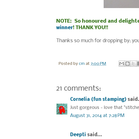
NOTE: So honoured and delighte
winner
! THANK YOU!!
Thanks so much for dropping by; you
Posted by
cm
at
7:00 PM
21 comments:
Cornelia (fun stamping)
said.
Just gorgeous - love that "stitche
August 31, 2014 at 7:28 PM
Deepti
said...