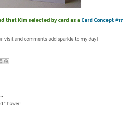
d that Kim selected by card as a
Card Concept #17
r visit and comments add sparkle to my day!
..
d " flower!