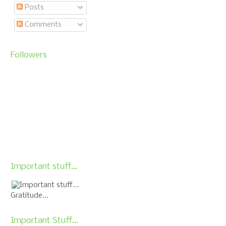
Posts
Comments
Followers
Important stuff...
Gratitude...
Important Stuff...