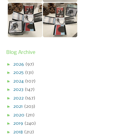
Blog Archive
►
2026
(97)
►
2025
(131)
►
2024
(107)
►
2023
(147)
►
2022
(167)
►
2021
(203)
►
2020
(211)
►
2019
(240)
►
2018
(212)