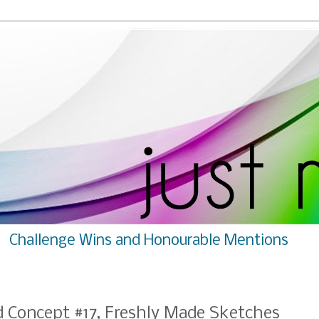
Challenge Wins and Honourable Mentions
rd Concept #17, Freshly Made Sketches