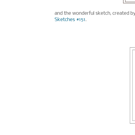
and the wonderful sketch, created b
Sketches #151
.