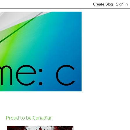
Proud to be Canadian