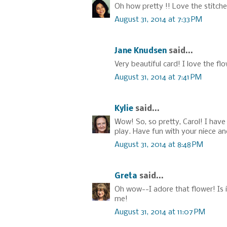
Oh how pretty !! Love the stitche
August 31, 2014 at 7:33 PM
Jane Knudsen
said...
Very beautiful card! I love the f
August 31, 2014 at 7:41 PM
Kylie
said...
Wow! So, so pretty, Carol! I have
play. Have fun with your niece a
August 31, 2014 at 8:48 PM
Greta
said...
Oh wow--I adore that flower! Is i
me!
August 31, 2014 at 11:07 PM