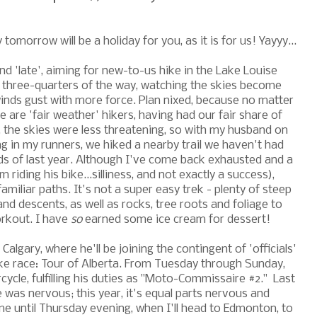
omorrow will be a holiday for you, as it is for us! Yayyy...
nd 'late', aiming for new-to-us hike in the Lake Louise
 three-quarters of the way, watching the skies become
nds gust with more force. Plan nixed, because no matter
are 'fair weather' hikers, having had our fair share of
 the skies were less threatening, so with my husband on
ng in my runners, we hiked a nearby trail we haven't had
ds of last year. Although I've come back exhausted and a
 riding his bike...silliness, and not exactly a success),
familiar paths. It's not a super easy trek - plenty of steep
and descents, as well as rocks, tree roots and foliage to
orkout. I have
so
earned some ice cream for dessert!
lgary, where he'll be joining the contingent of 'officials'
ike race: Tour of Alberta. From Tuesday through Sunday,
rcycle, fulfilling his duties as "Moto-Commissaire #2." Last
 was nervous; this year, it's equal parts nervous and
e until Thursday evening, when I'll head to Edmonton, to