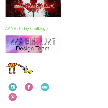
AAA Birthday Challenge