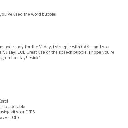
you've used the word bubble!
p and ready for the V-day. i struggle with CAS... and you
air, I say! LOL Great use of the speech bubble. I hope you're
ng on the day! *wink*
Carol
 also adorable
using all your DIES
have (LOL)