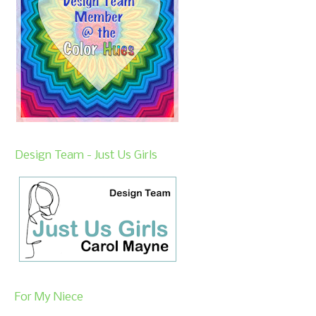
Design Team - Just Us Girls
For My Niece