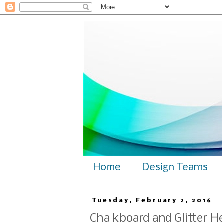
Home
Design Teams
Tuesday, February 2, 2016
Chalkboard and Glitter H