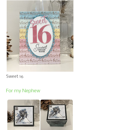
Sweet 16
For my Nephew