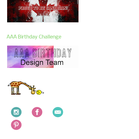
AAA Birthday Challenge