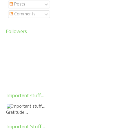
Posts
Comments
Followers
Important stuff...
Gratitude...
Important Stuff...