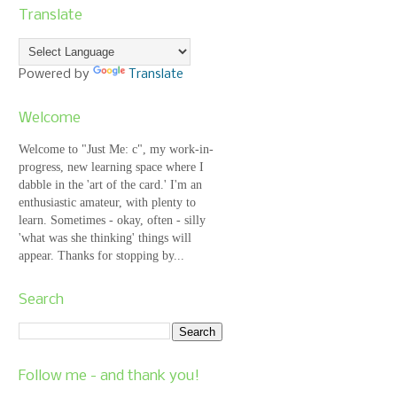
Translate
Powered by
Translate
Welcome
Welcome to "Just Me: c", my work-in-
progress, new learning space where I
dabble in the 'art of the card.' I'm an
enthusiastic amateur, with plenty to
learn. Sometimes - okay, often - silly
'what was she thinking' things will
appear. Thanks for stopping by...
Search
Follow me - and thank you!