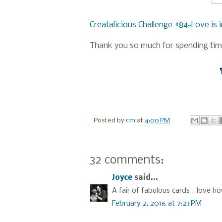
Creatalicious Challenge #84~Love is i
Thank you so much for spending time
Posted by
cm
at
4:00 PM
32 comments:
Joyce
said...
A fair of fabulous cards--love h
February 2, 2016 at 7:23 PM