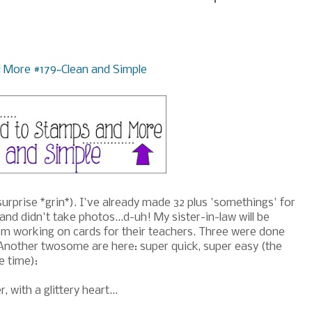
 More #179~Clean and Simple
surprise *grin*). I've already made 32 plus 'somethings' for
d didn't take photos...d-uh! My sister-in-law will be
'm working on cards for their teachers. Three were done
 Another twosome are here: super quick, super easy (the
e time):
 with a glittery heart...