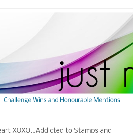
Challenge Wins and Honourable Mentions
eart XOXO...Addicted to Stamps and