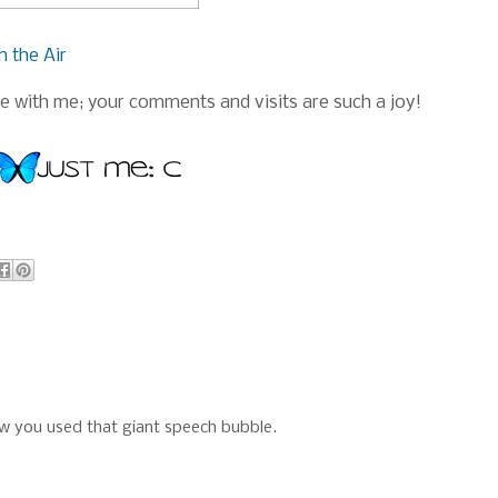
n the Air
 with me; your comments and visits are such a joy!
ow you used that giant speech bubble.