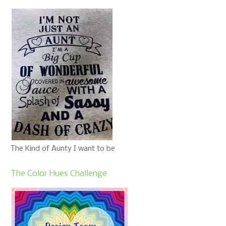
The Kind of Aunty I want to be
The Color Hues Challenge