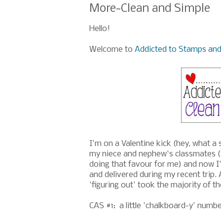
More~Clean and Simple
Hello!
Welcome to
Addicted to Stamps and
I'm on a Valentine kick (hey, what a 
my niece and nephew's classmates (an
doing that favour for me) and now I
and delivered during my recent trip.
'figuring out' took the majority of th
CAS #1: a little 'chalkboard-y' number,