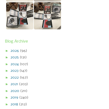
Blog Archive
►
2026
(96)
►
2025
(131)
►
2024
(107)
►
2023
(147)
►
2022
(167)
►
2021
(203)
►
2020
(211)
►
2019
(240)
►
2018
(212)