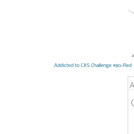
Addicted to CAS Challenge #80~Red