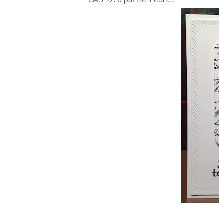
CAS #2: a puzzle-heart...