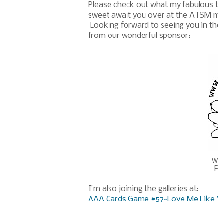
Please check out what my fabulous t
sweet await you over at the ATSM ma
Looking forward to seeing you in the g
from our wonderful sponsor:
w
P
I'm also joining the galleries at:
AAA Cards Game #57~Love Me Like 