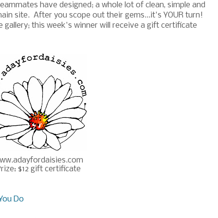
eammates have designed; a whole lot of clean, simple and
in site. After you scope out their gems...it's YOUR turn!
allery; this week's winner will receive a gift certificate
ww.adayfordaisies.com
rize: $12 gift certificate
You Do