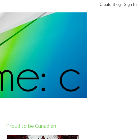
Proud to be Canadian