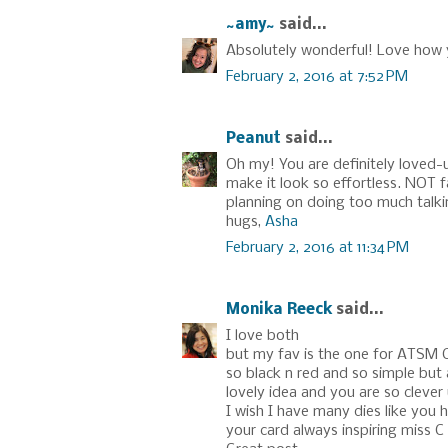
~amy~
said...
Absolutely wonderful! Love how 
February 2, 2016 at 7:52 PM
Peanut
said...
Oh my! You are definitely loved-u
make it look so effortless. NOT f
planning on doing too much talki
hugs,
Asha
February 2, 2016 at 11:34 PM
Monika Reeck
said...
I love both
but my fav is the one for ATSM 
so black n red and so simple but
lovely idea and you are so clever 
I wish I have many dies like you 
your card always inspiring miss C