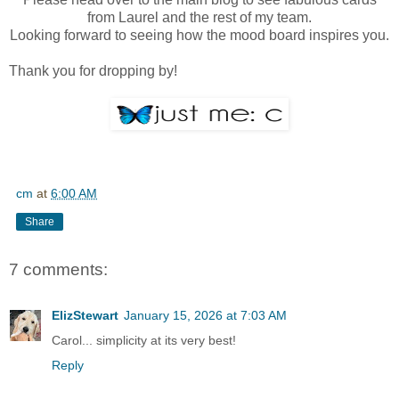
from Laurel and the rest of my team.
Looking forward to seeing how the mood board inspires you.
Thank you for dropping by!
cm
at
6:00 AM
Share
7 comments:
ElizStewart
January 15, 2026 at 7:03 AM
Carol... simplicity at its very best!
Reply