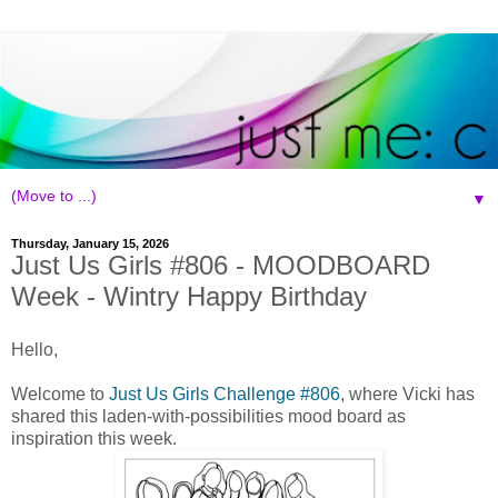
▼
Thursday, January 15, 2026
Just Us Girls #806 - MOODBOARD
Week - Wintry Happy Birthday
Hello,
Welcome to
Just Us Girls Challenge #806
, where Vicki has
shared this laden-with-possibilities mood board as
inspiration this week.