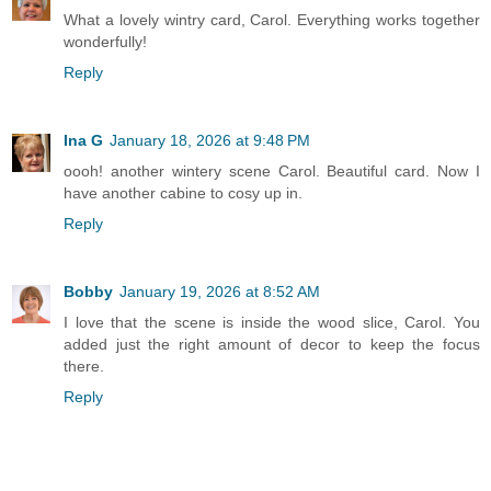
What a lovely wintry card, Carol. Everything works together
wonderfully!
Reply
Ina G
January 18, 2026 at 9:48 PM
oooh! another wintery scene Carol. Beautiful card. Now I
have another cabine to cosy up in.
Reply
Bobby
January 19, 2026 at 8:52 AM
I love that the scene is inside the wood slice, Carol. You
added just the right amount of decor to keep the focus
there.
Reply