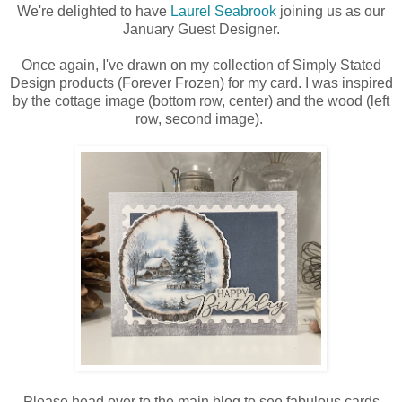
We're delighted to have
Laurel Seabrook
joining us as our
January Guest Designer.
Once again, I've drawn on my collection of Simply Stated
Design products (Forever Frozen) for my card. I was inspired
by the cottage image (bottom row, center) and the wood (left
row, second image).
Please head over to the main blog to see fabulous cards