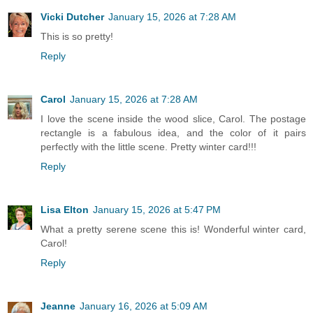
Vicki Dutcher
January 15, 2026 at 7:28 AM
This is so pretty!
Reply
Carol
January 15, 2026 at 7:28 AM
I love the scene inside the wood slice, Carol. The postage
rectangle is a fabulous idea, and the color of it pairs
perfectly with the little scene. Pretty winter card!!!
Reply
Lisa Elton
January 15, 2026 at 5:47 PM
What a pretty serene scene this is! Wonderful winter card,
Carol!
Reply
Jeanne
January 16, 2026 at 5:09 AM