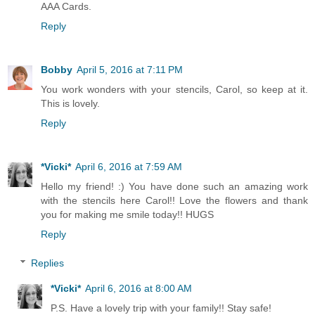
AAA Cards.
Reply
Bobby
April 5, 2016 at 7:11 PM
You work wonders with your stencils, Carol, so keep at it.
This is lovely.
Reply
*Vicki*
April 6, 2016 at 7:59 AM
Hello my friend! :) You have done such an amazing work
with the stencils here Carol!! Love the flowers and thank
you for making me smile today!! HUGS
Reply
Replies
*Vicki*
April 6, 2016 at 8:00 AM
P.S. Have a lovely trip with your family!! Stay safe!