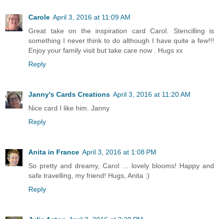
Carole
April 3, 2016 at 11:09 AM
Great take on the inspiration card Carol. Stencilling is
something I never think to do although I have quite a few!!!
Enjoy your family visit but take care now . Hugs xx
Reply
Janny's Cards Creations
April 3, 2016 at 11:20 AM
Nice card I like him. Janny
Reply
Anita in France
April 3, 2016 at 1:08 PM
So pretty and dreamy, Carol ... lovely blooms! Happy and
safe travelling, my friend! Hugs, Anita :)
Reply