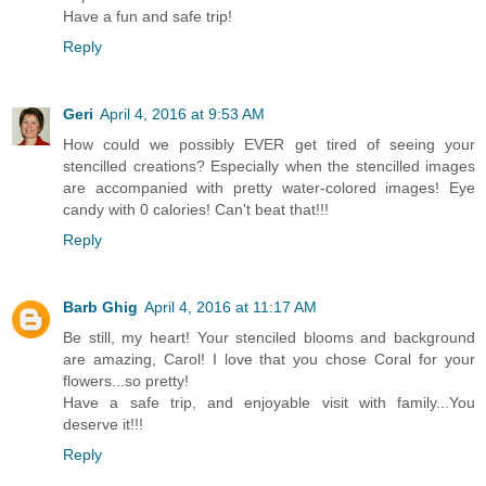
Have a fun and safe trip!
Reply
Geri
April 4, 2016 at 9:53 AM
How could we possibly EVER get tired of seeing your
stencilled creations? Especially when the stencilled images
are accompanied with pretty water-colored images! Eye
candy with 0 calories! Can't beat that!!!
Reply
Barb Ghig
April 4, 2016 at 11:17 AM
Be still, my heart! Your stenciled blooms and background
are amazing, Carol! I love that you chose Coral for your
flowers...so pretty!
Have a safe trip, and enjoyable visit with family...You
deserve it!!!
Reply