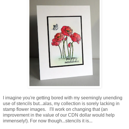
I imagine you're getting bored with my seemingly unending
use of stencils but...alas, my collection is sorely lacking in
stamp flower images. I'll work on changing that (an
improvement in the value of our CDN dollar would help
immensely!). For now though...stencils it is...