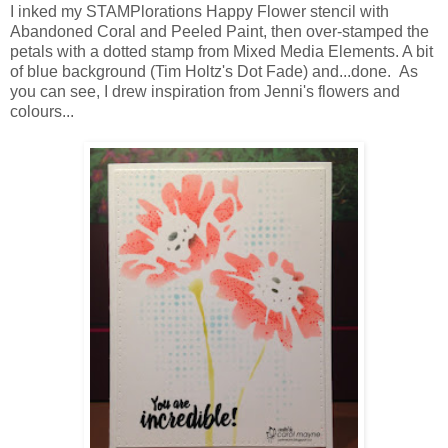
I inked my STAMPlorations Happy Flower stencil with
Abandoned Coral and Peeled Paint, then over-stamped the
petals with a dotted stamp from Mixed Media Elements. A bit
of blue background (Tim Holtz's Dot Fade) and...done. As
you can see, I drew inspiration from Jenni's flowers and
colours...