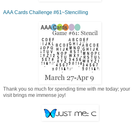
AAA Cards Challenge #61~Stencilling
Thank you so much for spending time with me today; your
visit brings me immense joy!