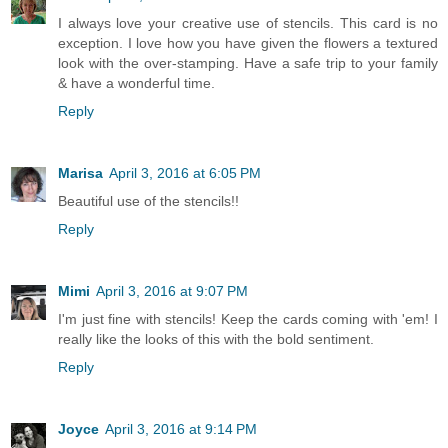
I always love your creative use of stencils. This card is no
exception. I love how you have given the flowers a textured
look with the over-stamping. Have a safe trip to your family
& have a wonderful time.
Reply
Marisa
April 3, 2016 at 6:05 PM
Beautiful use of the stencils!!
Reply
Mimi
April 3, 2016 at 9:07 PM
I'm just fine with stencils! Keep the cards coming with 'em! I
really like the looks of this with the bold sentiment.
Reply
Joyce
April 3, 2016 at 9:14 PM