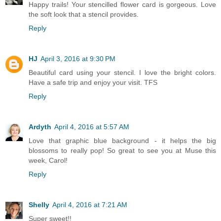
Happy trails! Your stencilled flower card is gorgeous. Love
the soft look that a stencil provides.
Reply
HJ
April 3, 2016 at 9:30 PM
Beautiful card using your stencil. I love the bright colors.
Have a safe trip and enjoy your visit. TFS
Reply
Ardyth
April 4, 2016 at 5:57 AM
Love that graphic blue background - it helps the big
blossoms to really pop! So great to see you at Muse this
week, Carol!
Reply
Shelly
April 4, 2016 at 7:21 AM
Super sweet!!