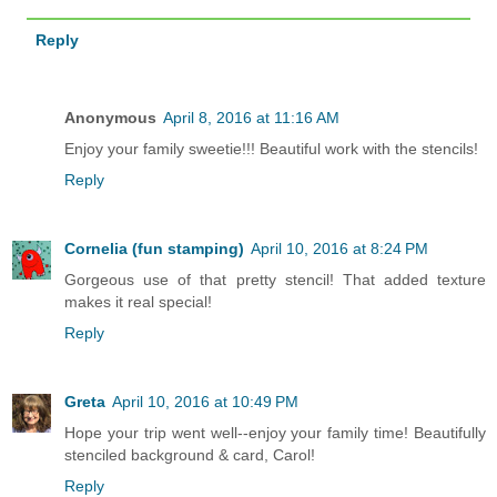
Reply
Anonymous
April 8, 2016 at 11:16 AM
Enjoy your family sweetie!!! Beautiful work with the stencils!
Reply
Cornelia (fun stamping)
April 10, 2016 at 8:24 PM
Gorgeous use of that pretty stencil! That added texture
makes it real special!
Reply
Greta
April 10, 2016 at 10:49 PM
Hope your trip went well--enjoy your family time! Beautifully
stenciled background & card, Carol!
Reply