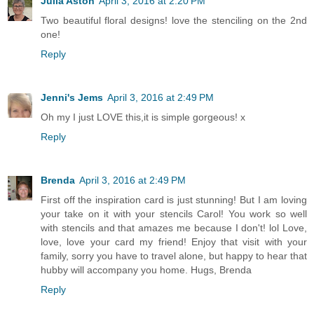
Julia Aston
April 3, 2016 at 2:20 PM
Two beautiful floral designs! love the stenciling on the 2nd
one!
Reply
Jenni's Jems
April 3, 2016 at 2:49 PM
Oh my I just LOVE this,it is simple gorgeous! x
Reply
Brenda
April 3, 2016 at 2:49 PM
First off the inspiration card is just stunning! But I am loving
your take on it with your stencils Carol! You work so well
with stencils and that amazes me because I don't! lol Love,
love, love your card my friend! Enjoy that visit with your
family, sorry you have to travel alone, but happy to hear that
hubby will accompany you home. Hugs, Brenda
Reply