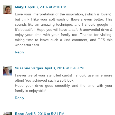
MaryH
April 3, 2016 at 3:10 PM
Love your interpretation of the inspiration, (which is lovely),
but think I like your soft wash of flowers even better. This
sounds like an amazing technique, and I should google it!
It's beautiful. Hope you will have a safe & uneventful drive &
enjoy your time with your family too. Thanks for visiting,
taking time to leave such a kind comment, and TFS this
wonderful card.
Reply
Susanne Vargas
April 3, 2016 at 3:46 PM
I never tire of your stenciled cards! I should use mine more
often! You achieved such a soft look!
Hope your drive goes smoothly and the time with your
family is enjoyable!
Reply
Rose
April 3, 2016 at 5:21 PM