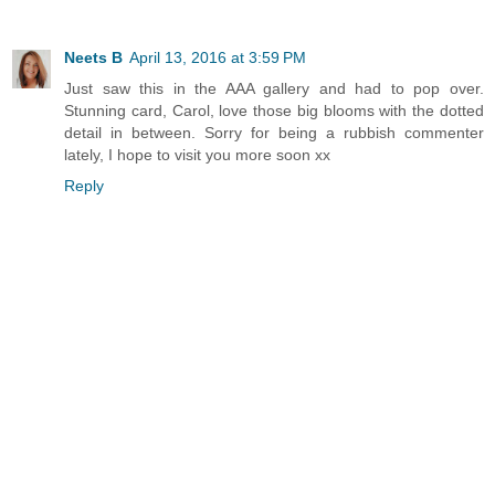
Neets B
April 13, 2016 at 3:59 PM
Just saw this in the AAA gallery and had to pop over.
Stunning card, Carol, love those big blooms with the dotted
detail in between. Sorry for being a rubbish commenter
lately, I hope to visit you more soon xx
Reply