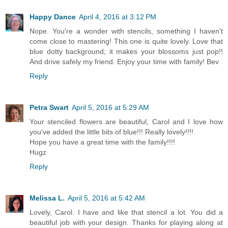
Happy Dance
April 4, 2016 at 3:12 PM
Nope. You're a wonder with stencils, something I haven't
come close to mastering! This one is quite lovely. Love that
blue dotty background; it makes your blossoms just pop!!
And drive safely my friend. Enjoy your time with family! Bev
Reply
Petra Swart
April 5, 2016 at 5:29 AM
Your stenciled flowers are beautiful, Carol and I love how
you've added the little bits of blue!!! Really lovely!!!!
Hope you have a great time with the family!!!!
Hugz
Reply
Melissa L.
April 5, 2016 at 5:42 AM
Lovely, Carol. I have and like that stencil a lot. You did a
beautiful job with your design. Thanks for playing along at