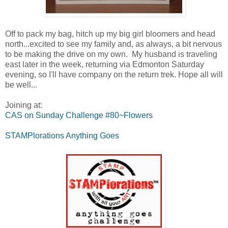
Off to pack my bag, hitch up my big girl bloomers and head
north...excited to see my family and, as always, a bit nervous
to be making the drive on my own. My husband is traveling
east later in the week, returning via Edmonton Saturday
evening, so I'll have company on the return trek. Hope all will
be well...
Joining at:
CAS on Sunday Challenge #80~Flowers
STAMPlorations Anything Goes