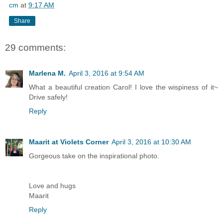
cm
at
9:17 AM
Share
29 comments:
Marlena M.
April 3, 2016 at 9:54 AM
What a beautiful creation Carol! I love the wispiness of it~
Drive safely!
Reply
Maarit at Violets Corner
April 3, 2016 at 10:30 AM
Gorgeous take on the inspirational photo.
Love and hugs
Maarit
Reply