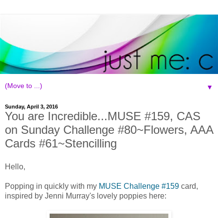
▼
Sunday, April 3, 2016
You are Incredible...MUSE #159, CAS
on Sunday Challenge #80~Flowers, AAA
Cards #61~Stencilling
Hello,
Popping in quickly with my
MUSE Challenge #159
card,
inspired by Jenni Murray's lovely poppies here: