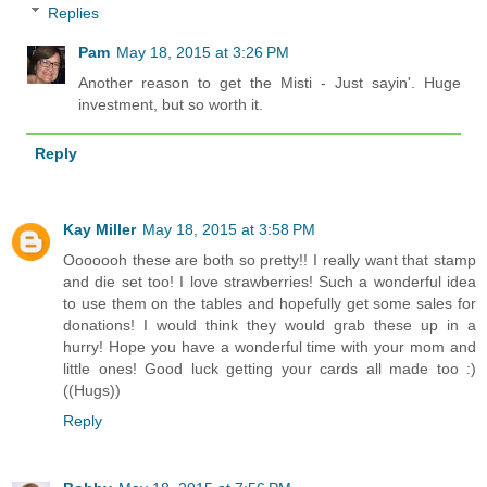
Replies
Pam
May 18, 2015 at 3:26 PM
Another reason to get the Misti - Just sayin'. Huge
investment, but so worth it.
Reply
Kay Miller
May 18, 2015 at 3:58 PM
Ooooooh these are both so pretty!! I really want that stamp
and die set too! I love strawberries! Such a wonderful idea
to use them on the tables and hopefully get some sales for
donations! I would think they would grab these up in a
hurry! Hope you have a wonderful time with your mom and
little ones! Good luck getting your cards all made too :)
((Hugs))
Reply