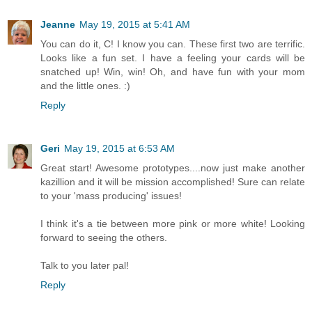
Jeanne
May 19, 2015 at 5:41 AM
You can do it, C! I know you can. These first two are terrific.
Looks like a fun set. I have a feeling your cards will be
snatched up! Win, win! Oh, and have fun with your mom
and the little ones. :)
Reply
Geri
May 19, 2015 at 6:53 AM
Great start! Awesome prototypes....now just make another
kazillion and it will be mission accomplished! Sure can relate
to your 'mass producing' issues!
I think it's a tie between more pink or more white! Looking
forward to seeing the others.
Talk to you later pal!
Reply