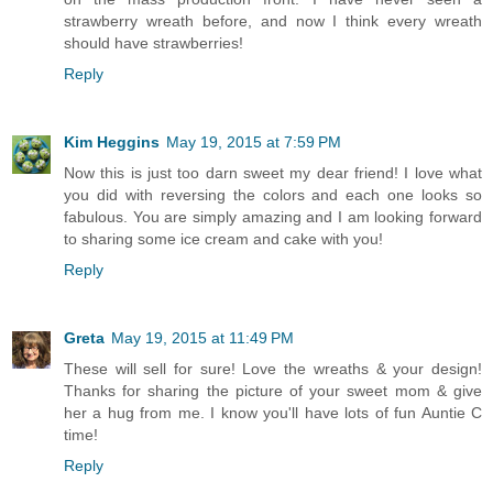
strawberry wreath before, and now I think every wreath
should have strawberries!
Reply
Kim Heggins
May 19, 2015 at 7:59 PM
Now this is just too darn sweet my dear friend! I love what
you did with reversing the colors and each one looks so
fabulous. You are simply amazing and I am looking forward
to sharing some ice cream and cake with you!
Reply
Greta
May 19, 2015 at 11:49 PM
These will sell for sure! Love the wreaths & your design!
Thanks for sharing the picture of your sweet mom & give
her a hug from me. I know you'll have lots of fun Auntie C
time!
Reply