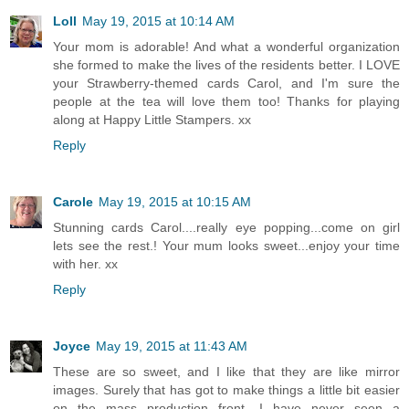
Loll
May 19, 2015 at 10:14 AM
Your mom is adorable! And what a wonderful organization
she formed to make the lives of the residents better. I LOVE
your Strawberry-themed cards Carol, and I'm sure the
people at the tea will love them too! Thanks for playing
along at Happy Little Stampers. xx
Reply
Carole
May 19, 2015 at 10:15 AM
Stunning cards Carol....really eye popping...come on girl
lets see the rest.! Your mum looks sweet...enjoy your time
with her. xx
Reply
Joyce
May 19, 2015 at 11:43 AM
These are so sweet, and I like that they are like mirror
images. Surely that has got to make things a little bit easier
on the mass production front. I have never seen a