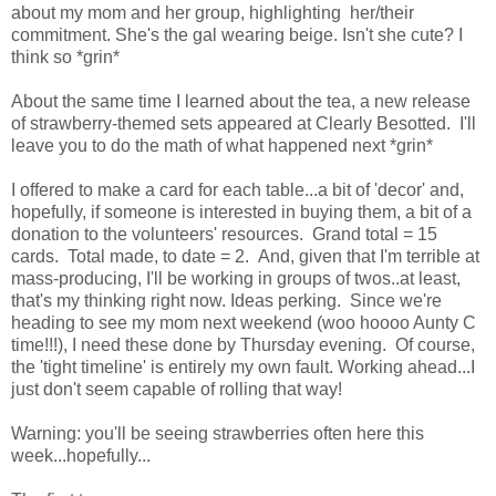
about my mom and her group, highlighting her/their
commitment. She's the gal wearing beige. Isn't she cute? I
think so *grin*
About the same time I learned about the tea, a new release
of strawberry-themed sets appeared at Clearly Besotted. I'll
leave you to do the math of what happened next *grin*
I offered to make a card for each table...a bit of 'decor' and,
hopefully, if someone is interested in buying them, a bit of a
donation to the volunteers' resources. Grand total = 15
cards. Total made, to date = 2. And, given that I'm terrible at
mass-producing, I'll be working in groups of twos..at least,
that's my thinking right now. Ideas perking. Since we're
heading to see my mom next weekend (woo hoooo Aunty C
time!!!), I need these done by Thursday evening. Of course,
the 'tight timeline' is entirely my own fault. Working ahead...I
just don't seem capable of rolling that way!
Warning: you'll be seeing strawberries often here this
week...hopefully...