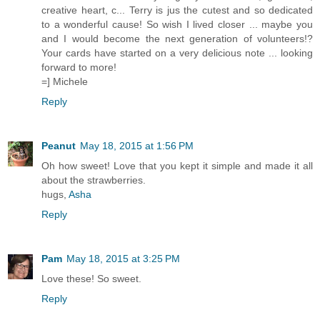
creative heart, c... Terry is jus the cutest and so dedicated
to a wonderful cause! So wish I lived closer ... maybe you
and I would become the next generation of volunteers!?
Your cards have started on a very delicious note ... looking
forward to more!
=] Michele
Reply
Peanut
May 18, 2015 at 1:56 PM
Oh how sweet! Love that you kept it simple and made it all
about the strawberries.
hugs,
Asha
Reply
Pam
May 18, 2015 at 3:25 PM
Love these! So sweet.
Reply