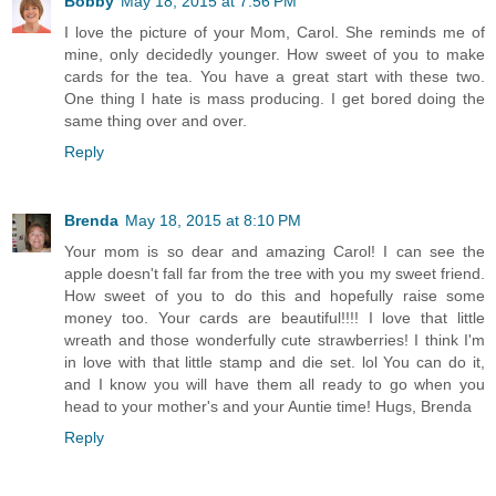
Bobby
May 18, 2015 at 7:56 PM
I love the picture of your Mom, Carol. She reminds me of
mine, only decidedly younger. How sweet of you to make
cards for the tea. You have a great start with these two.
One thing I hate is mass producing. I get bored doing the
same thing over and over.
Reply
Brenda
May 18, 2015 at 8:10 PM
Your mom is so dear and amazing Carol! I can see the
apple doesn't fall far from the tree with you my sweet friend.
How sweet of you to do this and hopefully raise some
money too. Your cards are beautiful!!!! I love that little
wreath and those wonderfully cute strawberries! I think I'm
in love with that little stamp and die set. lol You can do it,
and I know you will have them all ready to go when you
head to your mother's and your Auntie time! Hugs, Brenda
Reply