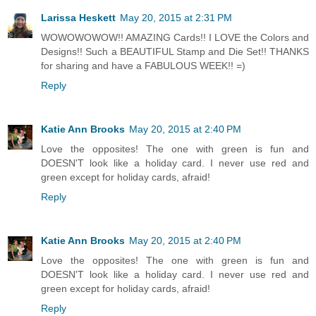
Larissa Heskett
May 20, 2015 at 2:31 PM
WOWOWOWOW!! AMAZING Cards!! I LOVE the Colors and
Designs!! Such a BEAUTIFUL Stamp and Die Set!! THANKS
for sharing and have a FABULOUS WEEK!! =)
Reply
Katie Ann Brooks
May 20, 2015 at 2:40 PM
Love the opposites! The one with green is fun and
DOESN'T look like a holiday card. I never use red and
green except for holiday cards, afraid!
Reply
Katie Ann Brooks
May 20, 2015 at 2:40 PM
Love the opposites! The one with green is fun and
DOESN'T look like a holiday card. I never use red and
green except for holiday cards, afraid!
Reply