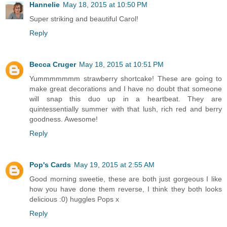
Hannelie
May 18, 2015 at 10:50 PM
Super striking and beautiful Carol!
Reply
Becca Cruger
May 18, 2015 at 10:51 PM
Yummmmmmm strawberry shortcake! These are going to
make great decorations and I have no doubt that someone
will snap this duo up in a heartbeat. They are
quintessentially summer with that lush, rich red and berry
goodness. Awesome!
Reply
Pop's Cards
May 19, 2015 at 2:55 AM
Good morning sweetie, these are both just gorgeous I like
how you have done them reverse, I think they both looks
delicious :0) huggles Pops x
Reply