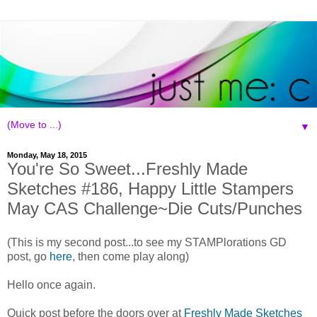
▼
Monday, May 18, 2015
You're So Sweet...Freshly Made
Sketches #186, Happy Little Stampers
May CAS Challenge~Die Cuts/Punches
(This is my second post...to see my STAMPlorations GD
post, go
here
, then come play along)
Hello once again.
Quick post before the doors over at
Freshly Made Sketches