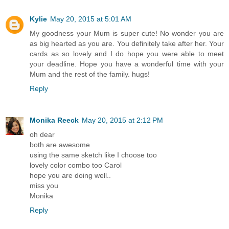
Kylie
May 20, 2015 at 5:01 AM
My goodness your Mum is super cute! No wonder you are
as big hearted as you are. You definitely take after her. Your
cards as so lovely and I do hope you were able to meet
your deadline. Hope you have a wonderful time with your
Mum and the rest of the family. hugs!
Reply
Monika Reeck
May 20, 2015 at 2:12 PM
oh dear
both are awesome
using the same sketch like I choose too
lovely color combo too Carol
hope you are doing well..
miss you
Monika
Reply