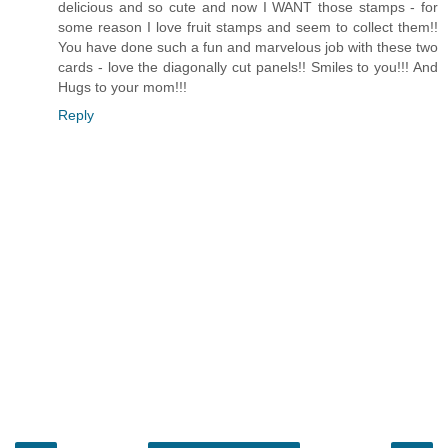
delicious and so cute and now I WANT those stamps - for
some reason I love fruit stamps and seem to collect them!!
You have done such a fun and marvelous job with these two
cards - love the diagonally cut panels!! Smiles to you!!! And
Hugs to your mom!!!
Reply