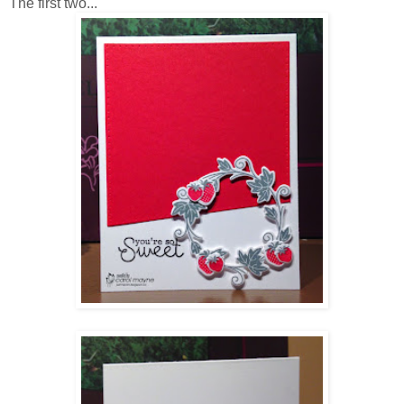
The first two...