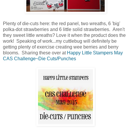
Plenty of die-cuts here: the red panel, two wreaths, 6 'big'
polka-dot strawberries and 6 little solid strawberries. Aren't
they sweet little wreaths? Love it when the product does the
work! Speaking of work...my cuttlebug will definitely be
getting plenty of exercise creating wee berries and berry
blooms. Sharing these over at
Happy Little Stampers May
CAS Challenge~Die Cuts/Punches