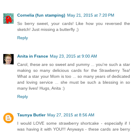
Cornelia (fun stamping)
May 21, 2015 at 7:20 PM
So berry sweet, your cards! Like how you reversed the
sketch! Just missing a butterfly ;)
Reply
Anita in France
May 23, 2015 at 9:00 AM
Carol, these are so sweet and yummy ... you're such a star
making so many delicious cards for the Strawberry Tea!
What a star your Mom is too ... so many years of dedicated
and loving service ... she must be such a blessing in so
many lives! Hugs, Anita :)
Reply
Taunya Butler
May 27, 2015 at 8:56 AM
I would LOVE some strawberry shortcake - especially if I
was having it with YOU!!! Anyways - these cards are berry