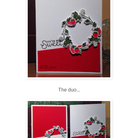
The duo...