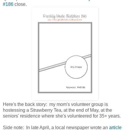
#186
close.
Here's the back story: my mom's volunteer group is
hostessing a Strawberry Tea, at the end of May, at the
seniors' residence where she's volunteered for 35+ years.
Side note: In late April, a local newspaper wrote an
article