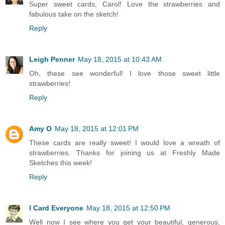
Super sweet cards, Carol! Love the strawberries and
fabulous take on the sketch!
Reply
Leigh Penner
May 18, 2015 at 10:43 AM
Oh, these see wonderful! I love those sweet little
strawberries!
Reply
Amy O
May 18, 2015 at 12:01 PM
These cards are really sweet! I would love a wreath of
strawberries. Thanks for joining us at Freshly Made
Sketches this week!
Reply
I Card Everyone
May 18, 2015 at 12:50 PM
Well now I see where you get your beautiful, generous,