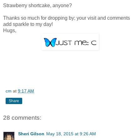
Strawberry shortcake, anyone?
Thanks so much for dropping by; your visit and comments
add sparkle to my day!
Hugs,
cm
at
9:17 AM
Share
28 comments:
Sheri Gilson
May 18, 2015 at 9:26 AM